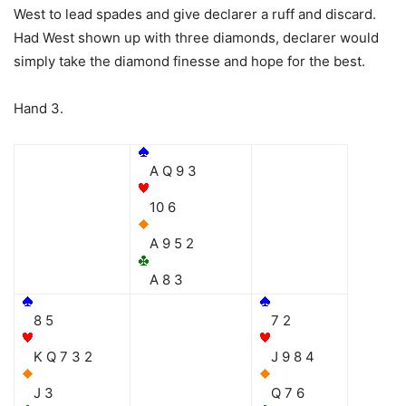
West to lead spades and give declarer a ruff and discard.
Had West shown up with three diamonds, declarer would
simply take the diamond finesse and hope for the best.
Hand 3.
A Q 9 3
10 6
A 9 5 2
A 8 3
8 5
7 2
K Q 7 3 2
J 9 8 4
J 3
Q 7 6