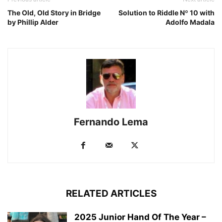
The Old, Old Story in Bridge
Solution to Riddle Nº 10 with
by Phillip Alder
Adolfo Madala
Fernando Lema
RELATED ARTICLES
2025 Junior Hand Of The Year –