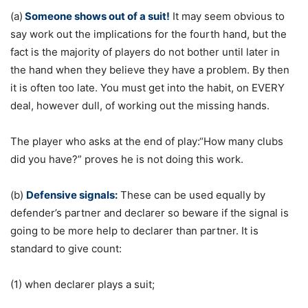
(a)
Someone shows out of a suit!
It may seem obvious to
say work out the implications for the fourth hand, but the
fact is the majority of players do not bother until later in
the hand when they believe they have a problem. By then
it is often too late. You must get into the habit, on EVERY
deal, however dull, of working out the missing hands.
The player who asks at the end of play:“How many clubs
did you have?” proves he is not doing this work.
(b)
Defensive signals:
These can be used equally by
defender’s partner and declarer so beware if the signal is
going to be more help to declarer than partner. It is
standard to give count:
(1) when declarer plays a suit;