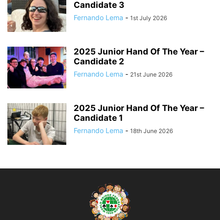
Candidate 3
Fernando Lema
-
1st July 2026
2025 Junior Hand Of The Year –
Candidate 2
Fernando Lema
-
21st June 2026
2025 Junior Hand Of The Year –
Candidate 1
Fernando Lema
-
18th June 2026