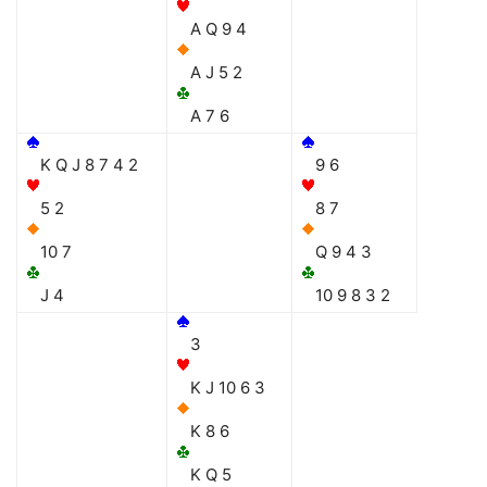
A Q 9 4
A J 5 2
A 7 6
K Q J 8 7 4 2
9 6
5 2
8 7
10 7
Q 9 4 3
J 4
10 9 8 3 2
3
K J 10 6 3
K 8 6
K Q 5