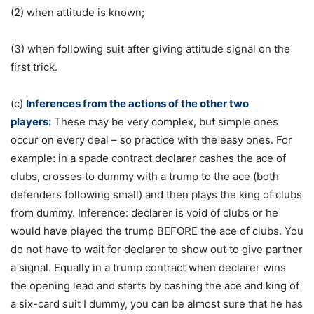
(2) when attitude is known;
(3) when following suit after giving attitude signal on the
first trick.
(c)
Inferences from the actions of the other two
players:
These may be very complex, but simple ones
occur on every deal – so practice with the easy ones. For
example: in a spade contract declarer cashes the ace of
clubs, crosses to dummy with a trump to the ace (both
defenders following small) and then plays the king of clubs
from dummy. Inference: declarer is void of clubs or he
would have played the trump BEFORE the ace of clubs. You
do not have to wait for declarer to show out to give partner
a signal. Equally in a trump contract when declarer wins
the opening lead and starts by cashing the ace and king of
a six-card suit I dummy, you can be almost sure that he has