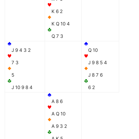
K 6 2
K Q 10 4
Q 7 3
J 9 4 3 2
Q 10
7 3
J 9 8 5 4
5
J 8 7 6
J 10 9 8 4
6 2
A 8 6
A Q 10
A 9 3 2
A K 5