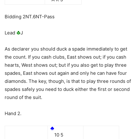
Bidding 2NT.6NT-Pass
Lead
J
As declarer you should duck a spade immediately to get
the count. If you cash clubs, East shows out; if you cash
hearts, West shows out; but if you also get to play three
spades, East shows out again and only he can have four
diamonds. The key, though, is that to play three rounds of
spades safely you need to duck either the first or second
round of the suit.
Hand 2.
10 5