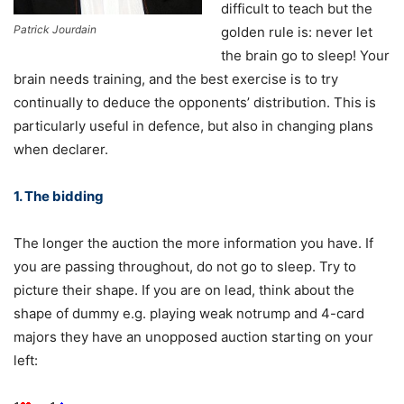
difficult to teach but the
Patrick Jourdain
golden rule is: never let
the brain go to sleep! Your
brain needs training, and the best exercise is to try
continually to deduce the opponents’ distribution. This is
particularly useful in defence, but also in changing plans
when declarer.
1. The bidding
The longer the auction the more information you have. If
you are passing throughout, do not go to sleep. Try to
picture their shape. If you are on lead, think about the
shape of dummy e.g. playing weak notrump and 4-card
majors they have an unopposed auction starting on your
left: