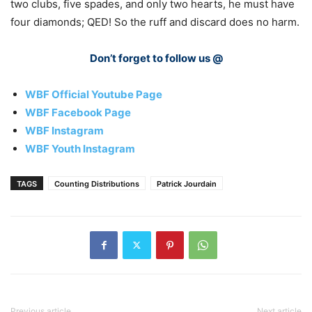
two clubs, five spades, and only two hearts, he must have
four diamonds; QED! So the ruff and discard does no harm.
Don’t forget to follow us @
WBF Official Youtube Page
WBF Facebook Page
WBF Instagram
WBF Youth Instagram
TAGS
Counting Distributions
Patrick Jourdain
Previous article
Next article