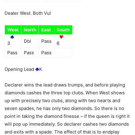
Dealer West. Both Vul
West
North
East
South
Dbl
Pass
3
6
Pass
Pass
Pass
Opening Lead
K
Declarer wins the lead draws trumps, and before playing
diamonds cashes the three top clubs. When West shows
up with precisely two clubs, along with two hearts and
seven spades, he has only two diamonds. So there is no
point in taking the diamond finesse – if the queen is right it
will pop up immediately. So declarer cashes two diamonds
and exits with a spade. The effect of that is to endplay