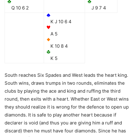
Q 10 6 2
J 9 7 4
K J 10 6 4
A 5
K 10 8 4
K 5
South reaches Six Spades and West leads the heart king.
South wins, draws trumps in two rounds, eliminates the
clubs by playing the ace and king and ruffing the third
round, then exits with a heart. Whether East or West wins
they should realize it is wrong for the defence to open up
diamonds. It is safe to play another heart because if
declarer is void (and thus you are giving him a ruff and
discard) then he must have four diamonds. Since he has