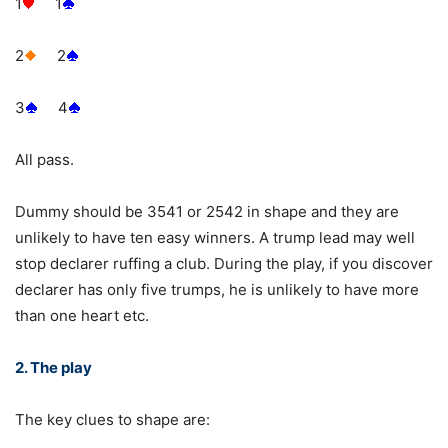
1
1
2
2
3
4
All pass.
Dummy should be 3541 or 2542 in shape and they are
unlikely to have ten easy winners. A trump lead may well
stop declarer ruffing a club. During the play, if you discover
declarer has only five trumps, he is unlikely to have more
than one heart etc.
2. The play
The key clues to shape are: