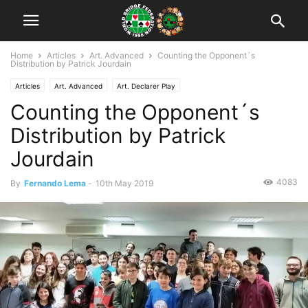
Home
Articles
Art. Advanced
Counting the Opponent´s
Distribution by Patrick Jourdain
Articles
Art. Advanced
Art. Declarer Play
Counting the Opponent´s
Distribution by Patrick
Jourdain
4083
By
Fernando Lema
-
10th May 2019