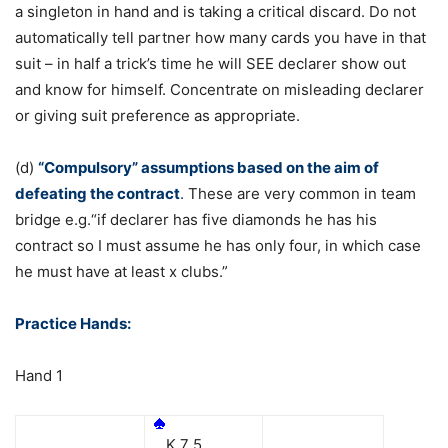
a singleton in hand and is taking a critical discard. Do not
automatically tell partner how many cards you have in that
suit – in half a trick’s time he will SEE declarer show out
and know for himself. Concentrate on misleading declarer
or giving suit preference as appropriate.
(d)
“Compulsory” assumptions based on the aim of
defeating the contract
.
These are very common in team
bridge e.g.“if declarer has five diamonds he has his
contract so I must assume he has only four, in which case
he must have at least x clubs.”
Practice Hands:
Hand 1
K 7 5