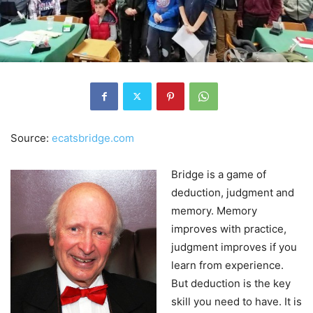
Source:
ecatsbridge.com
Bridge is a game of
deduction, judgment and
memory. Memory
improves with practice,
judgment improves if you
learn from experience.
But deduction is the key
skill you need to have. It is