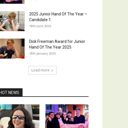
2025 Junior Hand Of The Year –
Candidate 1
18th June 2026
Dick Freeman Award for Junior
Hand Of The Year 2025
18th January 2026
Load more
HOT NEWS