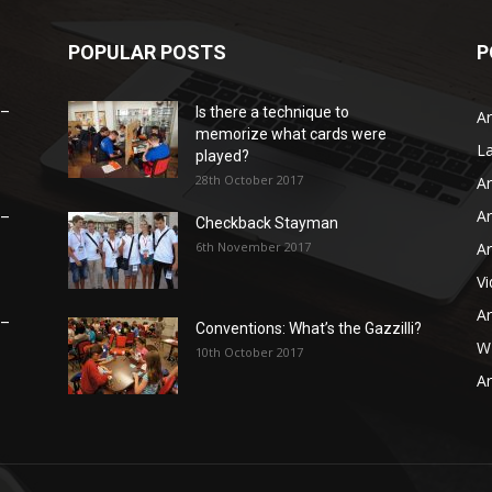
POPULAR POSTS
P
 –
Is there a technique to
Ar
memorize what cards were
L
played?
28th October 2017
Ar
Ar
 –
Checkback Stayman
6th November 2017
Ar
V
Ar
 –
Conventions: What’s the Gazzilli?
WB
10th October 2017
Ar