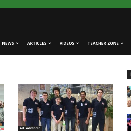
NEWS
ARTICLES
VIDEOS
TEACHER ZONE
Art. Advanced