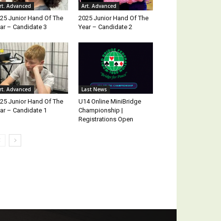
rt. Advanced
Art. Advanced
25 Junior Hand Of The
2025 Junior Hand Of The
ar – Candidate 3
Year – Candidate 2
rt. Advanced
Last News
25 Junior Hand Of The
U14 Online MiniBridge
ar – Candidate 1
Championship |
Registrations Open