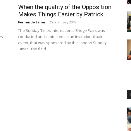
When the quality of the Opposition
Makes Things Easier by Patrick...
Fernando Lema
-
25th January 2018
The Sunday Times International Bridge Pairs was
es
conducted and contested as an invitational pair
event, that was sponsored by the London Sunday
Times. The field...