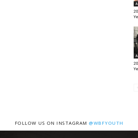
A
20
Ye
A
20
Ye
FOLLOW US ON INSTAGRAM
@WBFYOUTH