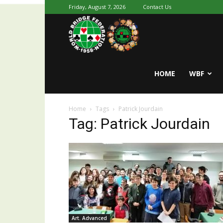
Friday, August 7, 2026
Contact Us
Youth
World
HOME
WBF
Home
Tags
Patrick Jourdain
Bridge
Tag: Patrick Jourdain
Art. Advanced