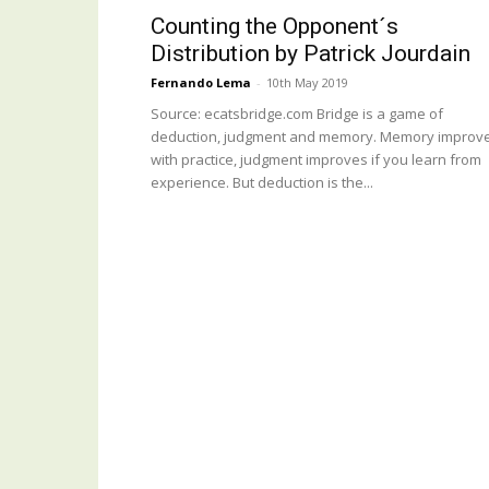
Counting the Opponent´s
Distribution by Patrick Jourdain
Fernando Lema
-
10th May 2019
Source: ecatsbridge.com Bridge is a game of
deduction, judgment and memory. Memory improv
with practice, judgment improves if you learn from
experience. But deduction is the...