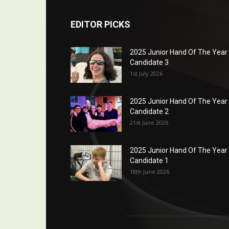
EDITOR PICKS
2025 Junior Hand Of The Year
Candidate 3
1st July 2026
2025 Junior Hand Of The Year
Candidate 2
21st June 2026
2025 Junior Hand Of The Year
Candidate 1
18th June 2026