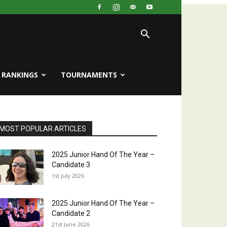
RANKINGS
TOURNAMENTS
MOST POPULAR ARTICLES
2025 Junior Hand Of The Year –
Candidate 3
1st July 2026
2025 Junior Hand Of The Year –
Candidate 2
21st June 2026