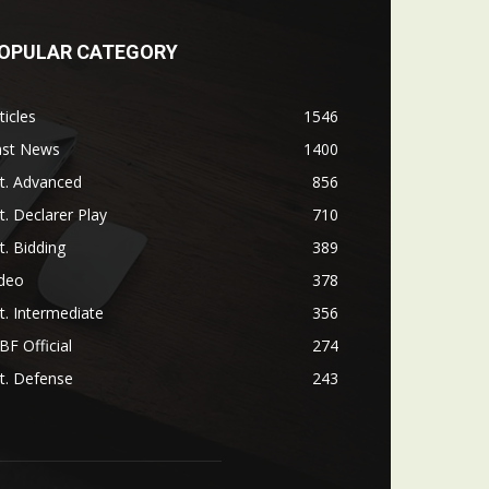
OPULAR CATEGORY
ticles
1546
ast News
1400
t. Advanced
856
t. Declarer Play
710
t. Bidding
389
ideo
378
t. Intermediate
356
F Official
274
t. Defense
243