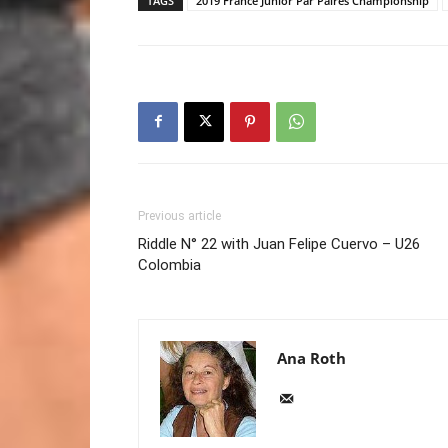
TAGS
2019 France Junior Par Paires Championship
Previous article
Riddle N° 22 with Juan Felipe Cuervo – U26
Colombia
Ana Roth