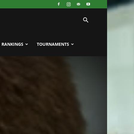
RANKINGS
TOURNAMENTS