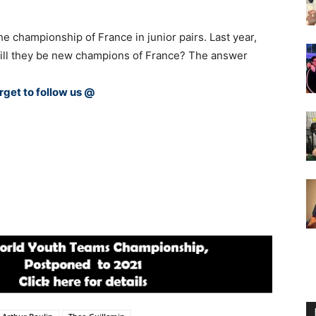
e championship of France in junior pairs. Last year,
Will they be new champions of France? The answer
rget to follow us @