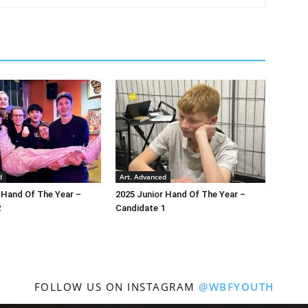
d
Art. Advanced
 Hand Of The Year –
2025 Junior Hand Of The Year –
2
Candidate 1
FOLLOW US ON INSTAGRAM
@WBFYOUTH