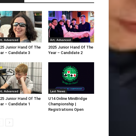
rt. Advanced
Art. Advanced
25 Junior Hand Of The
2025 Junior Hand Of The
ar – Candidate 3
Year – Candidate 2
rt. Advanced
Last News
25 Junior Hand Of The
U14 Online MiniBridge
ar – Candidate 1
Championship |
Registrations Open