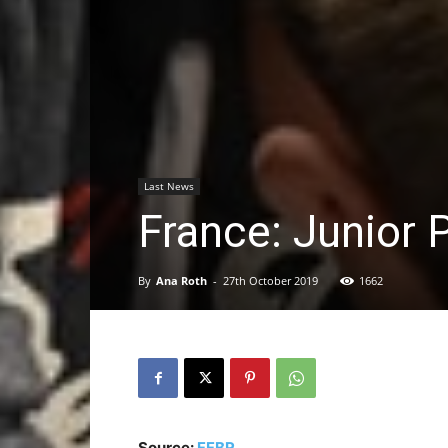
Last News
France: Junior 
By
Ana Roth
-
27th October 2019
1662
Source:
FFBR