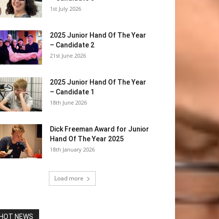
1st July 2026
2025 Junior Hand Of The Year
– Candidate 2
21st June 2026
2025 Junior Hand Of The Year
– Candidate 1
18th June 2026
Dick Freeman Award for Junior
Hand Of The Year 2025
18th January 2026
Load more
HOT NEWS