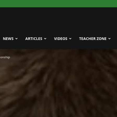
NEWS
ARTICLES
VIDEOS
TEACHER ZONE
ionship