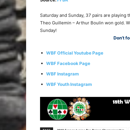
Saturday and Sunday, 37 pairs are playing th
Theo Guillemin – Arthur Boulin won gold. 
Sunday!
Don’t fo
WBF Official Youtube Page
WBF Facebook Page
WBF Instagram
WBF Youth Instagram