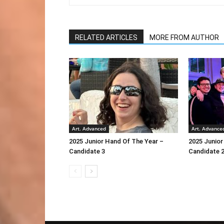
RELATED ARTICLES
MORE FROM AUTHOR
Art. Advanced
Art. Advance
2025 Junior Hand Of The Year –
2025 Junior
Candidate 3
Candidate 