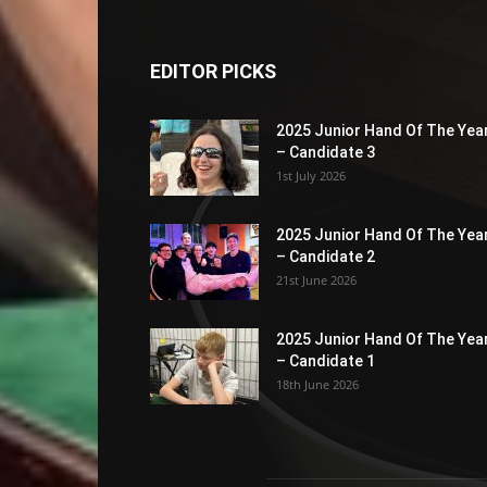
EDITOR PICKS
2025 Junior Hand Of The Yea
– Candidate 3
1st July 2026
2025 Junior Hand Of The Yea
– Candidate 2
21st June 2026
2025 Junior Hand Of The Yea
– Candidate 1
18th June 2026