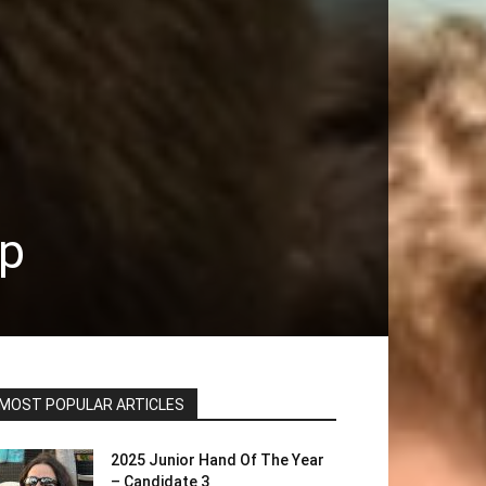
ip
MOST POPULAR ARTICLES
2025 Junior Hand Of The Year
– Candidate 3