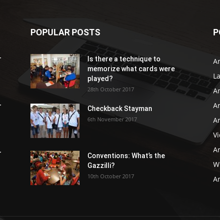
POPULAR POSTS
P
r
Is there a technique to
Ar
memorize what cards were
L
played?
28th October 2017
A
Ar
r
Checkback Stayman
6th November 2017
Ar
V
Ar
r
Conventions: What’s the
WB
Gazzilli?
10th October 2017
Ar