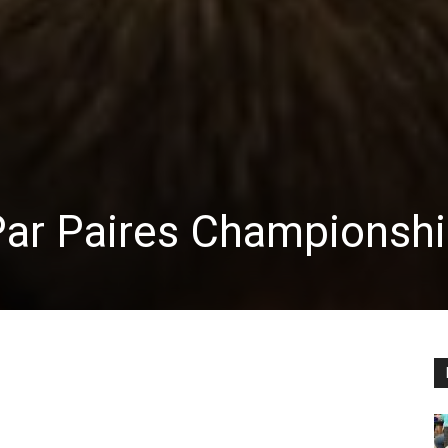
Par Paires Championsh