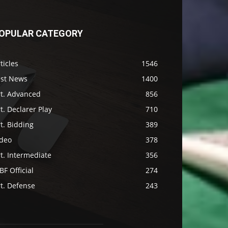
OPULAR CATEGORY
ticles
1546
ast News
1400
rt. Advanced
856
t. Declarer Play
710
t. Bidding
389
ideo
378
t. Intermediate
356
F Official
274
t. Defense
243