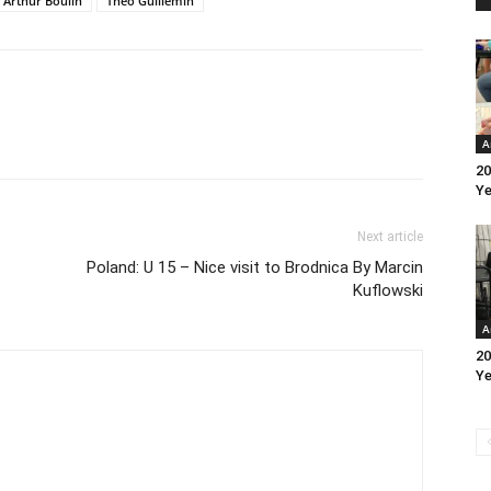
Arthur Boulin
Theo Guillemin
A
20
Ye
Next article
Poland: U 15 – Nice visit to Brodnica By Marcin
Kuflowski
A
20
Ye