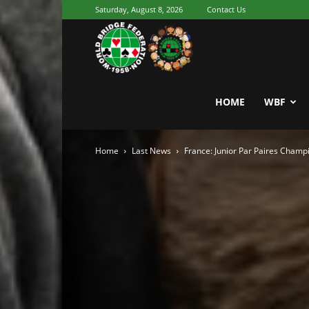
Saturday, August 8, 2026
Contact Us
Youth
World
HOME
WBF
Home
Last News
France: Junior Par Paires Champ
Bridge