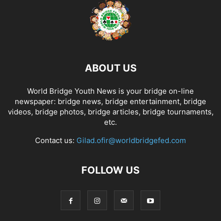
ABOUT US
World Bridge Youth News is your bridge on-line
newspaper: bridge news, bridge entertainment, bridge
videos, bridge photos, bridge articles, bridge tournaments,
etc.
Contact us:
Gilad.ofir@worldbridgefed.com
FOLLOW US