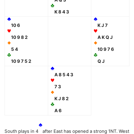
K 8 4 3
10 6
K J 7
10 9 8 2
A K Q J
5 4
10 9 7 6
10 9 7 5 2
Q J
A 8 5 4 3
7 3
K J 8 2
A 6
South plays in 4
after East has opened a strong 1NT. West