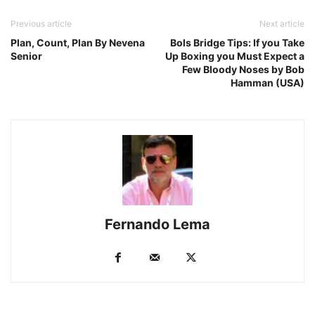
Previous article
Next article
Plan, Count, Plan By Nevena
Bols Bridge Tips: If you Take
Senior
Up Boxing you Must Expect a
Few Bloody Noses by Bob
Hamman (USA)
Fernando Lema