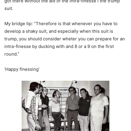
got there without the aid of the intra-finesse i the trump
suit.
My bridge tip: “Therefore is that whenever you have to
develop a shaky suit, and especially when this suit is
trump, you should consider wheter you can prepare for an
intra-finesse by ducking with and 8 or a 9 on the first
round.”
‘Happy finessing’