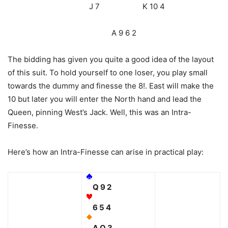
J 7 K 10 4
A 9 6 2
The bidding has given you quite a good idea of the layout
of this suit. To hold yourself to one loser, you play small
towards the dummy and finesse the 8!. East will make the
10 but later you will enter the North hand and lead the
Queen, pinning West’s Jack. Well, this was an Intra-
Finesse.
Here’s how an Intra-Finesse can arise in practical play:
Q 9 2
6 5 4
A Q 3