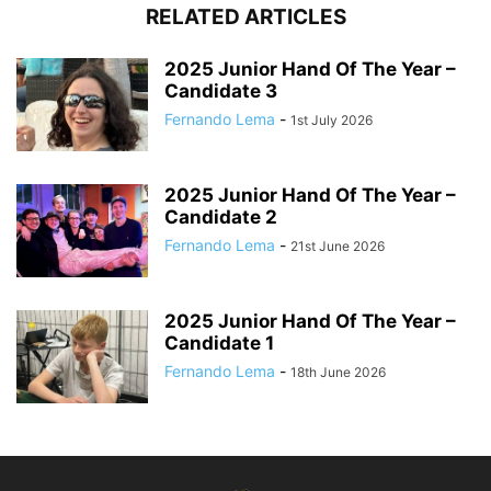
RELATED ARTICLES
2025 Junior Hand Of The Year –
Candidate 3
Fernando Lema
-
1st July 2026
2025 Junior Hand Of The Year –
Candidate 2
Fernando Lema
-
21st June 2026
2025 Junior Hand Of The Year –
Candidate 1
Fernando Lema
-
18th June 2026