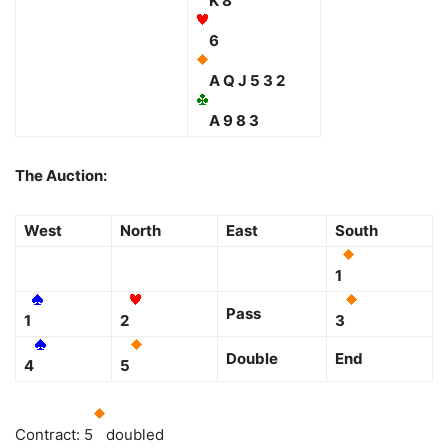
K 8
6
A Q J 5 3 2
A 9 8 3
The Auction:
West
North
East
South
1
Pass
1
2
3
Double
End
4
5
Contract: 5
doubled