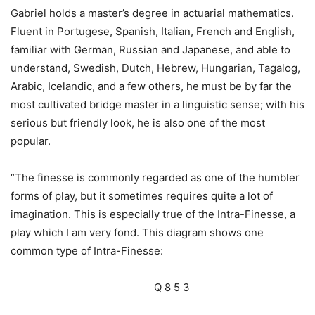
Gabriel holds a master’s degree in actuarial mathematics.
Fluent in Portugese, Spanish, Italian, French and English,
familiar with German, Russian and Japanese, and able to
understand, Swedish, Dutch, Hebrew, Hungarian, Tagalog,
Arabic, Icelandic, and a few others, he must be by far the
most cultivated bridge master in a linguistic sense; with his
serious but friendly look, he is also one of the most
popular.
“The finesse is commonly regarded as one of the humbler
forms of play, but it sometimes requires quite a lot of
imagination. This is especially true of the Intra-Finesse, a
play which I am very fond. This diagram shows one
common type of Intra-Finesse:
Q 8 5 3