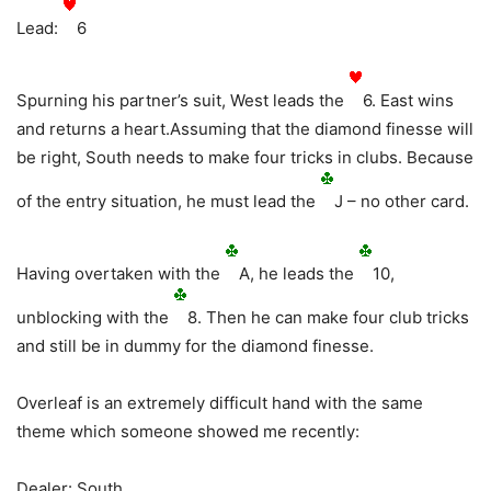
Lead:
6
Spurning his partner’s suit, West leads the
6. East wins
and returns a heart.Assuming that the diamond finesse will
be right, South needs to make four tricks in clubs. Because
of the entry situation, he must lead the
J – no other card.
Having overtaken with the
A, he leads the
10,
unblocking with the
8. Then he can make four club tricks
and still be in dummy for the diamond finesse.
Overleaf is an extremely difficult hand with the same
theme which someone showed me recently:
Dealer: South