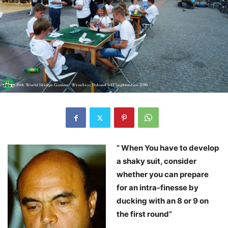
” When You have to develop
a shaky suit, consider
whether you can prepare
for an intra-finesse by
ducking with an 8 or 9 on
the first round”