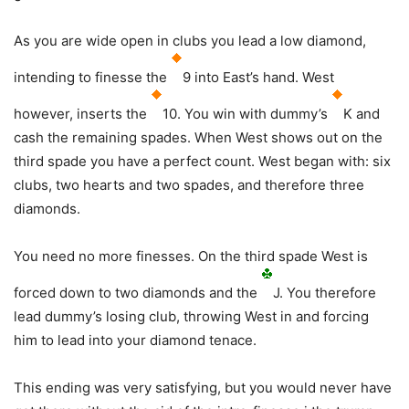
As you are wide open in clubs you lead a low diamond,
intending to finesse the
9 into East’s hand. West
however, inserts the
10. You win with dummy’s
K and
cash the remaining spades. When West shows out on the
third spade you have a perfect count. West began with: six
clubs, two hearts and two spades, and therefore three
diamonds.
You need no more finesses. On the third spade West is
forced down to two diamonds and the
J. You therefore
lead dummy’s losing club, throwing West in and forcing
him to lead into your diamond tenace.
This ending was very satisfying, but you would never have