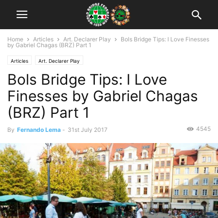
Home
Articles
Art. Declarer Play
Bols Bridge Tips: I Love Finesses
by Gabriel Chagas (BRZ) Part 1
Articles
Art. Declarer Play
Bols Bridge Tips: I Love
Finesses by Gabriel Chagas
(BRZ) Part 1
4545
By
Fernando Lema
-
31st July 2017