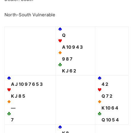
North-South Vulnerable
Q
A 10 9 4 3
9 8 7
K J 6 2
A J 10 9 7 6 5 3
4 2
K J 8 5
Q 7 2
—
K 10 6 4
7
Q 10 5 4