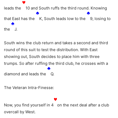
leads the
10 and South ruffs the third round. Knowing
that East has the
K, South leads low to the
9, losing to
the
J.
South wins the club return and takes a second and third
round of this suit to test the distribution. With East
showing out, South decides to place him with three
trumps. So after ruffing the third club, he crosses with a
diamond and leads the
Q.
The Veteran Intra-Finesse:
Now, you find yourself in 4
on the next deal after a club
overcall by West.