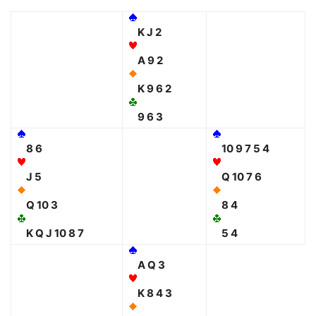
K J 2
A 9 2
K 9 6 2
9 6 3
8 6
10 9 7 5 4
J 5
Q 10 7 6
Q 10 3
8 4
K Q J 10 8 7
5 4
A Q 3
K 8 4 3