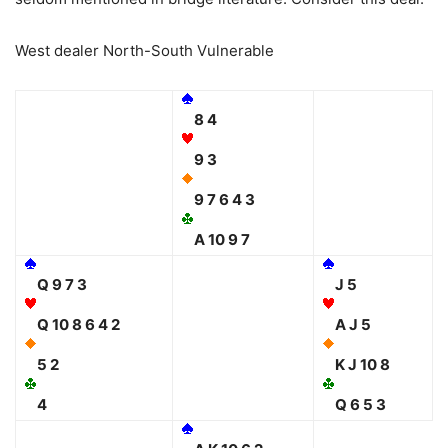
West dealer North-South Vulnerable
8 4
9 3
9 7 6 4 3
A 10 9 7
Q 9 7 3
J 5
Q 10 8 6 4 2
A J 5
5 2
K J 10 8
4
Q 6 5 3