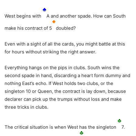
West begins with
A and another spade. How can South
make his contract of 5
doubled?
Even with a sight of all the cards, you might battle at this
for hours without striking the right answer.
Everything hangs on the pips in clubs. South wins the
second spade in hand, discarding a heart form dummy and
nothing East’s echo. If West holds two clubs, or the
singleton 10 or Queen, the contract is lay down, because
declarer can pick up the trumps without loss and make
three tricks in clubs.
The critical situation is when West has the singleton
7.