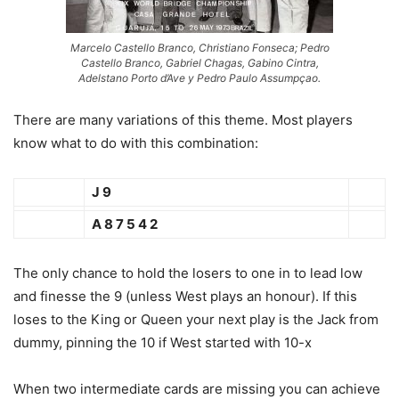
Marcelo Castello Branco, Christiano Fonseca; Pedro
Castello Branco, Gabriel Chagas, Gabino Cintra,
Adelstano Porto d’Ave y Pedro Paulo Assumpçao.
There are many variations of this theme. Most players
know what to do with this combination:
J 9
A 8 7 5 4 2
The only chance to hold the losers to one in to lead low
and finesse the 9 (unless West plays an honour). If this
loses to the King or Queen your next play is the Jack from
dummy, pinning the 10 if West started with 10-x
When two intermediate cards are missing you can achieve