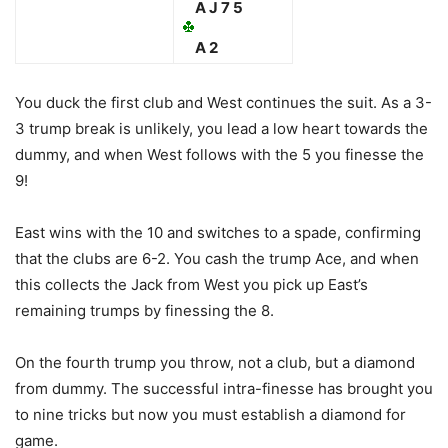
A J 7 5
A 2
You duck the first club and West continues the suit. As a 3-
3 trump break is unlikely, you lead a low heart towards the
dummy, and when West follows with the 5 you finesse the
9!
East wins with the 10 and switches to a spade, confirming
that the clubs are 6-2. You cash the trump Ace, and when
this collects the Jack from West you pick up East’s
remaining trumps by finessing the 8.
On the fourth trump you throw, not a club, but a diamond
from dummy. The successful intra-finesse has brought you
to nine tricks but now you must establish a diamond for
game.