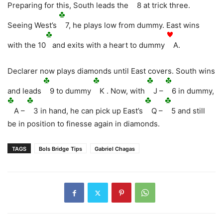
Preparing for this, South leads the
8 at trick three.
Seeing West’s
7, he plays low from dummy. East wins
with the 10
and exits with a heart to dummy
A.
Declarer now plays diamonds until East covers. South wins
and leads
9 to dummy
K . Now, with
J –
6 in dummy,
A –
3 in hand, he can pick up East’s
Q –
5 and still
be in position to finesse again in diamonds.
TAGS
Bols Bridge Tips
Gabriel Chagas