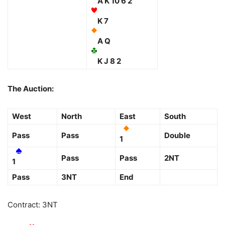
A K 10 6 2
K 7
A Q
K J 8 2
The Auction:
West
North
East
South
Pass
Pass
Double
1
Pass
Pass
2NT
1
Pass
3NT
End
Contract: 3NT