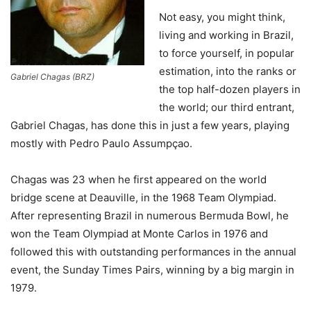
Not easy, you might think,
living and working in Brazil,
to force yourself, in popular
estimation, into the ranks or
Gabriel Chagas (BRZ)
the top half-dozen players in
the world; our third entrant,
Gabriel Chagas, has done this in just a few years, playing
mostly with Pedro Paulo Assumpçao.
Chagas was 23 when he first appeared on the world
bridge scene at Deauville, in the 1968 Team Olympiad.
After representing Brazil in numerous Bermuda Bowl, he
won the Team Olympiad at Monte Carlos in 1976 and
followed this with outstanding performances in the annual
event, the Sunday Times Pairs, winning by a big margin in
1979.