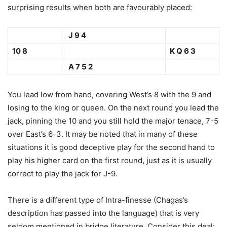
surprising results when both are favourably placed:
J 9 4
10 8
K Q 6 3
A 7 5 2
You lead low from hand, covering West’s 8 with the 9 and
losing to the king or queen. On the next round you lead the
jack, pinning the 10 and you still hold the major tenace, 7-5
over East’s 6-3. It may be noted that in many of these
situations it is good deceptive play for the second hand to
play his higher card on the first round, just as it is usually
correct to play the jack for J-9.
There is a different type of Intra-finesse (Chagas’s
description has passed into the language) that is very
seldom mentioned in bridge literature. Consider this deal: