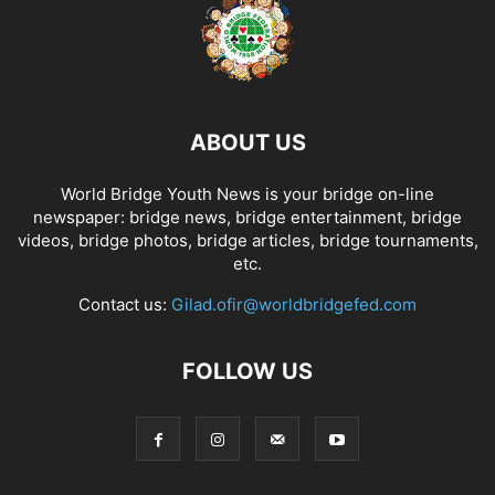
ABOUT US
World Bridge Youth News is your bridge on-line
newspaper: bridge news, bridge entertainment, bridge
videos, bridge photos, bridge articles, bridge tournaments,
etc.
Contact us:
Gilad.ofir@worldbridgefed.com
FOLLOW US