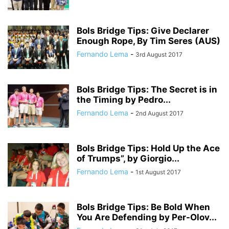
Bols Bridge Tips: Give Declarer
Enough Rope, By Tim Seres (AUS)
Fernando Lema
-
3rd August 2017
Bols Bridge Tips: The Secret is in
the Timing by Pedro...
Fernando Lema
-
2nd August 2017
Bols Bridge Tips: Hold Up the Ace
of Trumps”, by Giorgio...
Fernando Lema
-
1st August 2017
Bols Bridge Tips: Be Bold When
You Are Defending by Per-Olov...