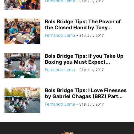
Fernando Lema
-
31st July 2017
Bols Bridge Tips: The Power of
the Closed Hand by Tony...
Fernando Lema
-
31st July 2017
Bols Bridge Tips: If you Take Up
Boxing you Must Expect...
Fernando Lema
-
31st July 2017
Bols Bridge Tips: I Love Finesses
by Gabriel Chagas (BRZ) Part...
Fernando Lema
-
31st July 2017