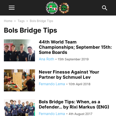
Home
Tags
Bols Bridge Tips
Bols Bridge Tips
44th World Team
Championships; September 15th:
Some Boards
Ana Roth
-
15th September 2019
Never Finesse Against Your
Partner by Schmuel Lev
Fernando Lema
-
10th April 2018
Bols Bridge Tips: When, as a
Defender… by Rixi Markus (ENG)
Fernando Lema
-
4th August 2017