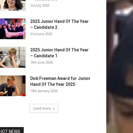
1st July 2026
2025 Junior Hand Of The Year
– Candidate 2
21st June 2026
2025 Junior Hand Of The Year
– Candidate 1
18th June 2026
Dick Freeman Award for Junior
Hand Of The Year 2025
18th January 2026
Load more
HOT NEWS