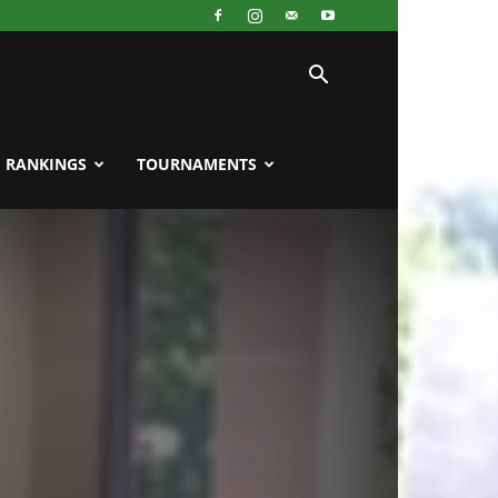
RANKINGS
TOURNAMENTS