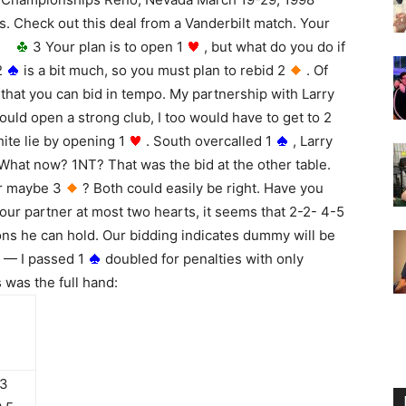
. Check out this deal from a Vanderbilt match. Your
 J
3 Your plan is to open 1
, but what do you do if
2
is a bit much, so you must plan to rebid 2
. Of
that you can bid in tempo. My partnership with Larry
uld open a strong club, I too would have to get to 2
hite lie by opening 1
. South overcalled 1
, Larry
hat now? 1NT? That was the bid at the other table.
r maybe 3
? Both could easily be right. Have you
 our partner at most two hearts, it seems that 2-2- 4-5
ons he can hold. Our bidding indicates dummy will be
t — I passed 1
doubled for penalties with only
 was the full hand:
 3