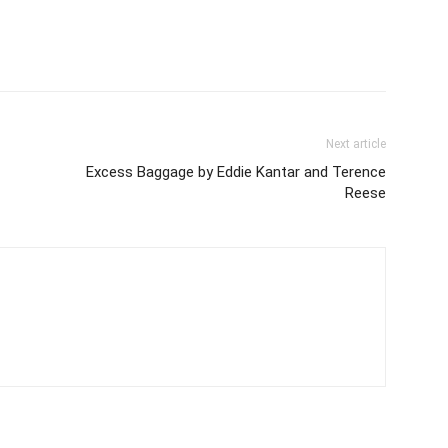
Next article
Excess Baggage by Eddie Kantar and Terence
Reese