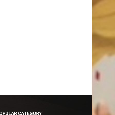
OPULAR CATEGORY