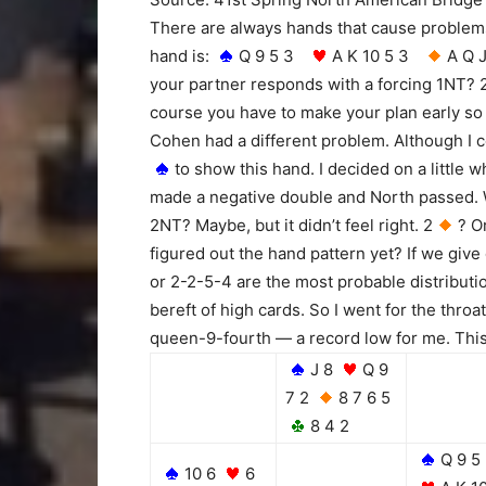
There are always hands that cause problems
hand is:
Q 9 5 3
A K 10 5 3
A Q
your partner responds with a forcing 1NT? 
course you have to make your plan early so 
Cohen had a different problem. Although I co
to show this hand. I decided on a little w
made a negative double and North passed. W
2NT? Maybe, but it didn’t feel right. 2
? O
figured out the hand pattern yet? If we give
or 2-2-5-4 are the most probable distributi
bereft of high cards. So I went for the throa
queen-9-fourth — a record low for me. This
J 8
Q 9
7 2
8 7 6 5
8 4 2
Q 9 5
10 6
6