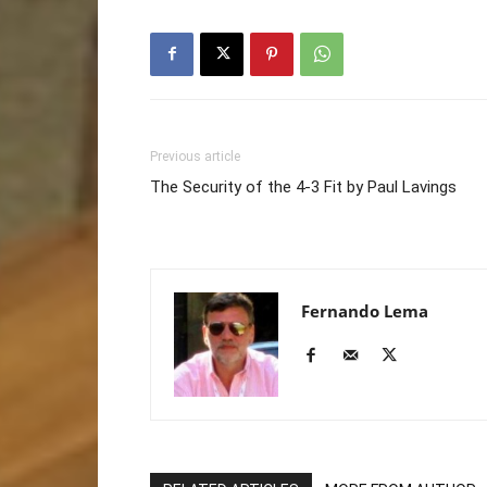
Previous article
The Security of the 4-3 Fit by Paul Lavings
Fernando Lema