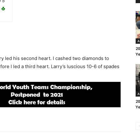
0 5
A
20
Ye
arry led his second heart. I cashed two diamonds to
ore I led a third heart. Larry’s luscious 10-6 of spades
A
20
Ye