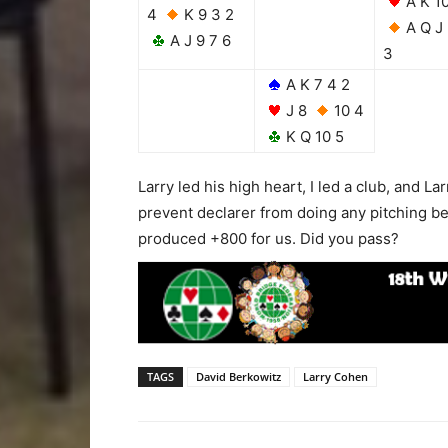
A K 1
4
K 9 3 2
A Q J
A J 9 7 6
3
A K 7 4 2
J 8
10 4
K Q 10 5
Larry led his high heart, I led a club, and L
prevent declarer from doing any pitching bef
produced +800 for us. Did you pass?
TAGS
David Berkowitz
Larry Cohen