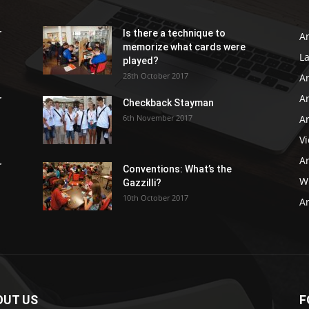
r
Is there a technique to
Ar
memorize what cards were
L
played?
28th October 2017
A
Ar
r
Checkback Stayman
6th November 2017
Ar
V
Ar
r
Conventions: What’s the
WB
Gazzilli?
10th October 2017
Ar
OUT US
F