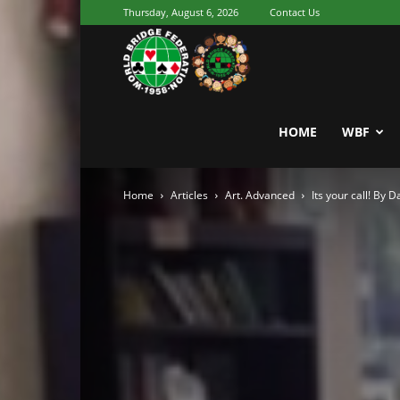
Thursday, August 6, 2026
Contact Us
Youth
World
HOME
WBF
Home
Articles
Art. Advanced
Its your call! By 
Bridge