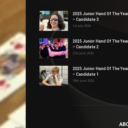
2025 Junior Hand Of The Yea
– Candidate 3
1st July 2026
2025 Junior Hand Of The Yea
– Candidate 2
21st June 2026
2025 Junior Hand Of The Yea
– Candidate 1
18th June 2026
AB