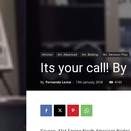
Articles
Art. Advanced
Art. Bidding
Art. Declarer Play
Its your call! 
By
Fernando Lema
-
13th January 2018
4143
Source: 41st Spring North American Bridg