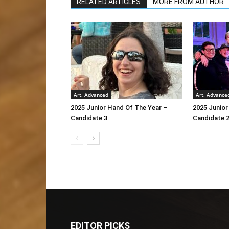
RELATED ARTICLES
MORE FROM AUTHOR
Art. Advanced
Art. Advance
2025 Junior Hand Of The Year –
2025 Junior
Candidate 3
Candidate 
EDITOR PICKS