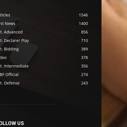
ticles
1546
ast News
1400
rt. Advanced
856
t. Declarer Play
710
t. Bidding
389
ideo
378
t. Intermediate
356
F Official
274
t. Defense
243
OLLOW US