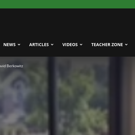
NEWS
ARTICLES
VIDEOS
TEACHER ZONE
David Berkowitz