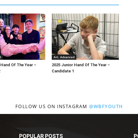
d
Art. Advanced
 Hand Of The Year –
2025 Junior Hand Of The Year –
2
Candidate 1
FOLLOW US ON INSTAGRAM
@WBFYOUTH
POPULAR POSTS
P