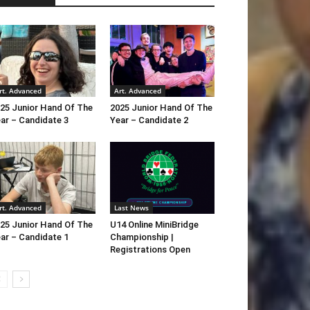
rt. Advanced
Art. Advanced
25 Junior Hand Of The
2025 Junior Hand Of The
ar – Candidate 3
Year – Candidate 2
rt. Advanced
Last News
25 Junior Hand Of The
U14 Online MiniBridge
ar – Candidate 1
Championship |
Registrations Open