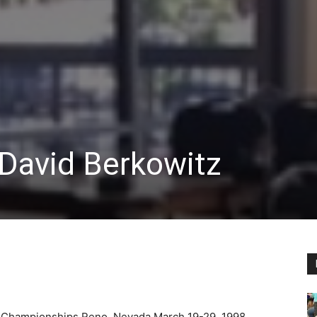
By David Berkowitz
e Championships Reno, Nevada March 19-29, 1998