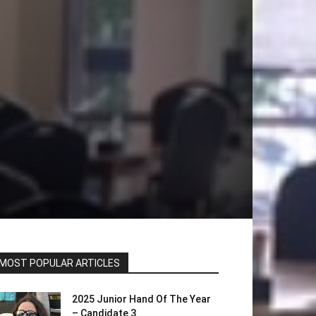
MOST POPULAR ARTICLES
2025 Junior Hand Of The Year
– Candidate 3