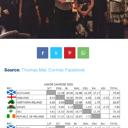
Source:
Thomas Mac Cormac Facebook