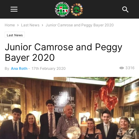
Home
Last News
Junior Camrose and Peggy Bayer 2020
Last News
Junior Camrose and Peggy
Bayer 2020
3316
By
Ana Roth
-
17th February 2020