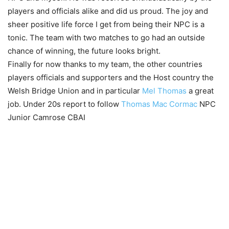
players and officials alike and did us proud. The joy and
sheer positive life force I get from being their NPC is a
tonic. The team with two matches to go had an outside
chance of winning, the future looks bright.
Finally for now thanks to my team, the other countries
players officials and supporters and the Host country the
Welsh Bridge Union and in particular
Mel Thomas
a great
job. Under 20s report to follow
Thomas Mac Cormac
NPC
Junior Camrose CBAI