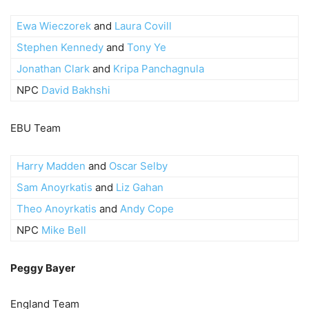
Ewa Wieczorek
and
Laura Covill
Stephen Kennedy
and
Tony Ye
Jonathan Clark
and
Kripa Panchagnula
NPC
David Bakhshi
EBU Team
Harry Madden
and
Oscar Selby
Sam Anoyrkatis
and
Liz Gahan
Theo Anoyrkatis
and
Andy Cope
NPC
Mike Bell
Peggy Bayer
England Team