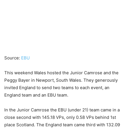
Source:
EBU
This weekend Wales hosted the Junior Camrose and the
Peggy Bayer in Newport, South Wales. They generously
invited England to send two teams to each event, an
England team and an EBU team.
In the Junior Camrose the EBU (under 21) team came in a
close second with 145.18 VPs, only 0.58 VPs behind 1st
place Scotland. The England team came third with 132.09