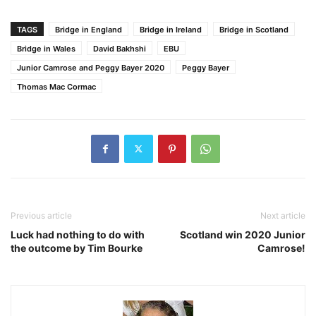
TAGS
Bridge in England
Bridge in Ireland
Bridge in Scotland
Bridge in Wales
David Bakhshi
EBU
Junior Camrose and Peggy Bayer 2020
Peggy Bayer
Thomas Mac Cormac
Previous article
Next article
Luck had nothing to do with
Scotland win 2020 Junior
the outcome by Tim Bourke
Camrose!