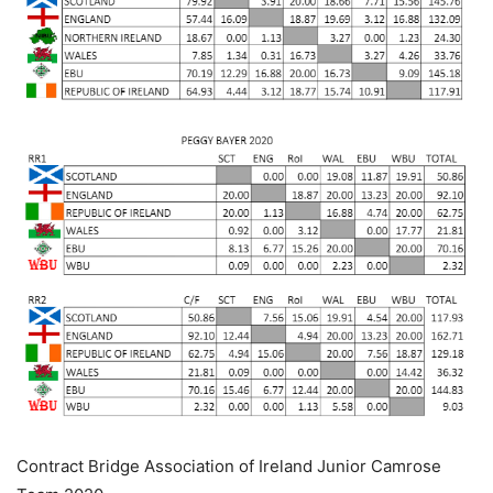
Contract Bridge Association of Ireland Junior Camrose