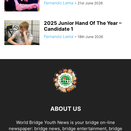
Fernando Lema
-
21st June 2026
2025 Junior Hand Of The Year –
Candidate 1
Fernando Lema
-
18th June 2026
ABOUT US
World Bridge Youth News is your bridge on-line
newspaper: bridge news, bridge entertainment, bridge