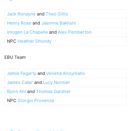
Jack Ronayne
and
Theo Gillis
Henry Rose
and
Jasmine Bakhshi
Imogen La Chapelle
and
Alex Pemberton
NPC
Heather Dhondy
EBU Team
Jamie Fegarty
and
Venetia Anoyrkatis
James Cater
and
Lucy Norman
Bjorn Ahl
and
Thomas Gardner
NPC
Giorgio Provenza