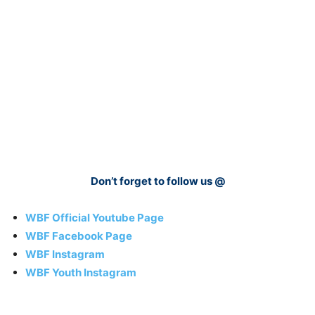
Don’t forget to follow us @
WBF Official Youtube Page
WBF Facebook Page
WBF Instagram
WBF Youth Instagram