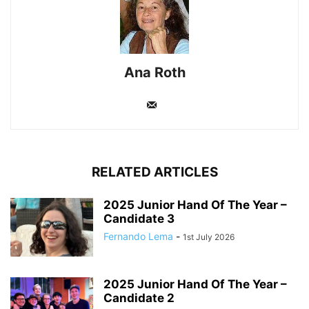
Ana Roth
RELATED ARTICLES
2025 Junior Hand Of The Year –
Candidate 3
Fernando Lema
-
1st July 2026
2025 Junior Hand Of The Year –
Candidate 2