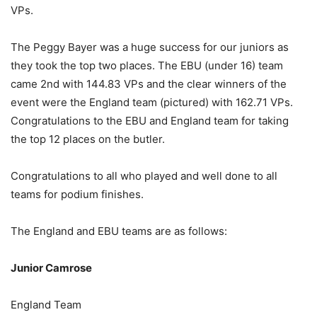
VPs.
The Peggy Bayer was a huge success for our juniors as
they took the top two places. The EBU (under 16) team
came 2nd with 144.83 VPs and the clear winners of the
event were the England team (pictured) with 162.71 VPs.
Congratulations to the EBU and England team for taking
the top 12 places on the butler.
Congratulations to all who played and well done to all
teams for podium finishes.
The England and EBU teams are as follows:
Junior Camrose
England Team