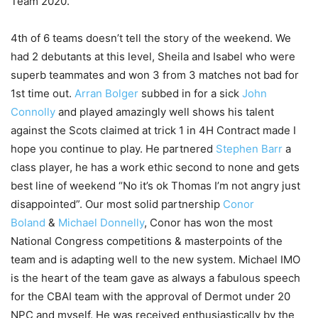
Team 2020.
4th of 6 teams doesn’t tell the story of the weekend. We
had 2 debutants at this level, Sheila and Isabel who were
superb teammates and won 3 from 3 matches not bad for
1st time out.
Arran Bolger
subbed in for a sick
John
Connolly
and played amazingly well shows his talent
against the Scots claimed at trick 1 in 4H Contract made I
hope you continue to play. He partnered
Stephen Barr
a
class
player, he has a work ethic second to none and gets
best line of weekend “No it’s ok Thomas I’m not angry just
disappointed”. Our most solid partnership
Conor
Boland
&
Michael Donnelly
, Conor has won the most
National Congress competitions & masterpoints of the
team and is adapting well to the new system. Michael IMO
is the heart of the team gave as always a fabulous speech
for the CBAI team with the approval of Dermot under 20
NPC and myself. He was received enthusiastically by the