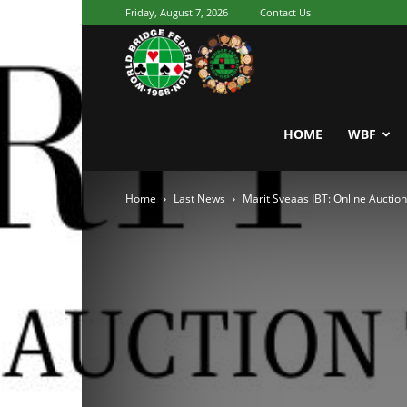
Friday, August 7, 2026
Contact Us
Youth
World
HOME
WBF
Home
Last News
Marit Sveaas IBT: Online Auctio
Bridge