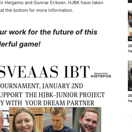
eir Helgemo and Gunnar Eriksen. HJBK have taken
e at the bottom for more information.
ur work for the future of this
A
erful game!
20
Ye
A
20
Ye