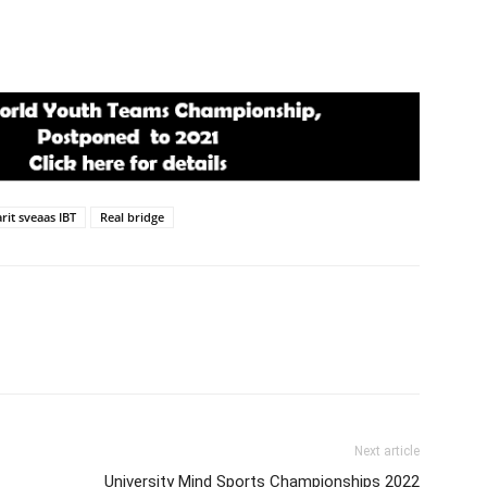
rit sveaas IBT
Real bridge
Next article
University Mind Sports Championships 2022