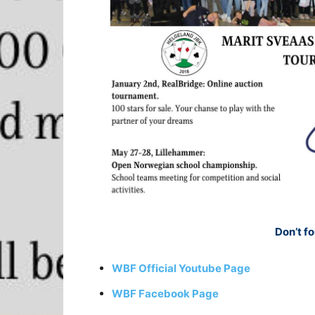
Don’t fo
WBF Official Youtube Page
WBF Facebook Page