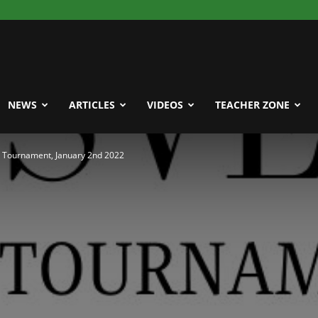
NEWS
ARTICLES
VIDEOS
TEACHER ZONE
n Tournament, January 2nd 2022