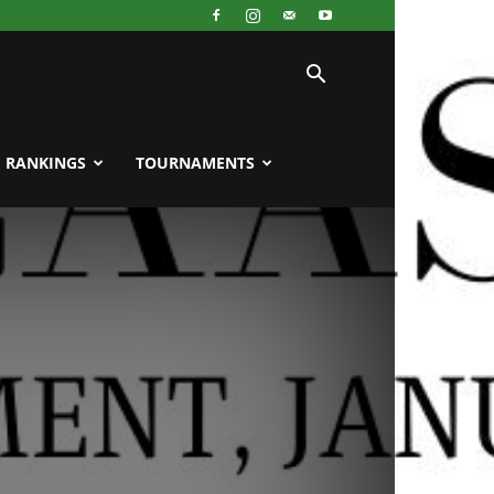
RANKINGS
TOURNAMENTS