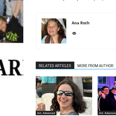
Ana Roth
RELATED ARTICLES
MORE FROM AUTHOR
Art. Advanced
Art. Advance