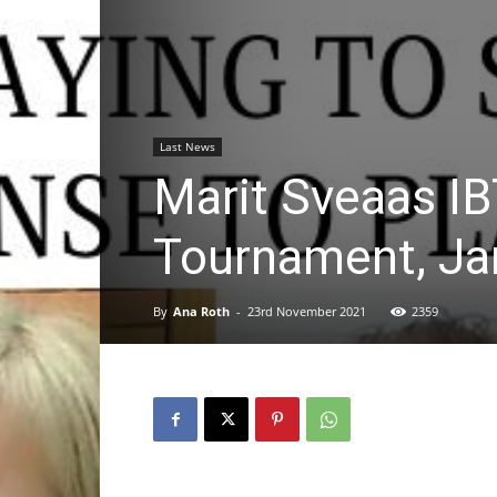
Last News
Marit Sveaas IB
Tournament, Ja
By
Ana Roth
-
23rd November 2021
2359