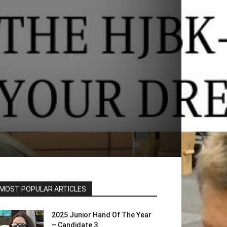
MOST POPULAR ARTICLES
2025 Junior Hand Of The Year
– Candidate 3