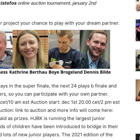
istefos
online auction tournament, january 2nd
r project your chance to play with your dream partner.
ays in the super finale, the next 24 plays b finale and
yers, so you can participate with your own partner.
cet/10 am est Auction start: dec 1st 20.00 cet/2 pm est
ction: link to auction and more info will come here:
aid as prizes. HJBK is running the largest junior
ds of children have been introduced to bridge in their
d lots of new junior players. The 2021 edition of the