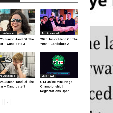
rt. Advanced
Art. Advanced
25 Junior Hand Of The
2025 Junior Hand Of The
ar – Candidate 3
Year – Candidate 2
rt. Advanced
Last News
25 Junior Hand Of The
U14 Online MiniBridge
ar – Candidate 1
Championship |
Registrations Open