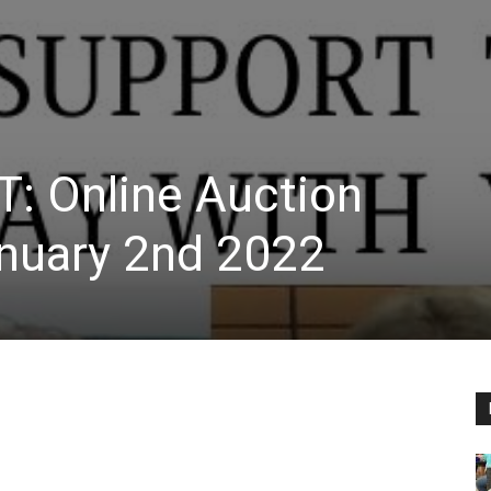
T: Online Auction
nuary 2nd 2022