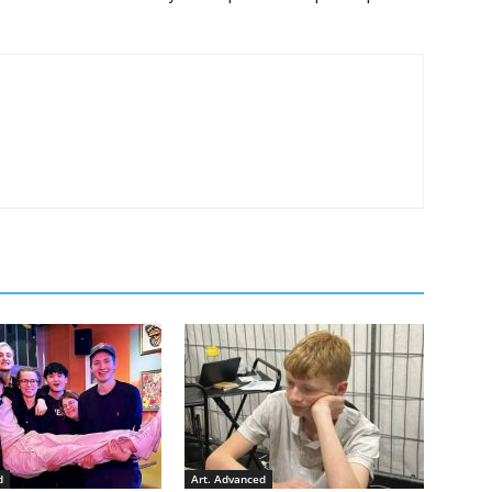
d
Art. Advanced