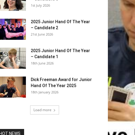
1st July 2026
2025 Junior Hand Of The Year
– Candidate 2
21st June 2026
2025 Junior Hand Of The Year
– Candidate 1
18th June 2026
Dick Freeman Award for Junior
Hand Of The Year 2025
18th January 2026
Load more
HOT NEWS