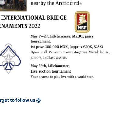
rget to follow us @