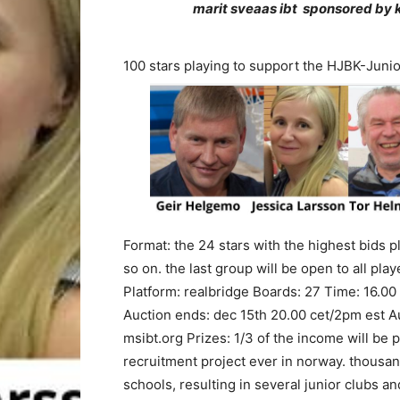
marit sveaas ibt
sponsored by k
100 stars playing to support the HJBK-Junio
Format: the 24 stars with the highest bids pl
so on. the last group will be open to all pla
Platform: realbridge Boards: 27 Time: 16.00 
Auction ends: dec 15th 20.00 cet/2pm est Au
msibt.org Prizes: 1/3 of the income will be p
recruitment project ever in norway. thousan
schools, resulting in several junior clubs an