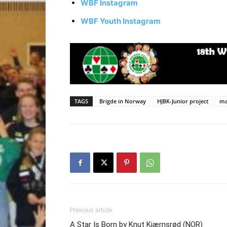
WBF Instagram
WBF Youth Instagram
TAGS
Brigde in Norway
HJBK-Junior project
ma
Previous article
A Star Is Born by Knut Kjærnsrød (NOR)