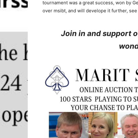
tournament was a great success, won by G
over msibt, and will develope it further, se
Join in and support o
wond