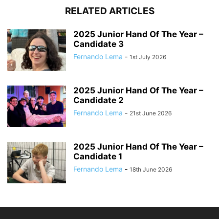
RELATED ARTICLES
2025 Junior Hand Of The Year –
Candidate 3
Fernando Lema
-
1st July 2026
2025 Junior Hand Of The Year –
Candidate 2
Fernando Lema
-
21st June 2026
2025 Junior Hand Of The Year –
Candidate 1
Fernando Lema
-
18th June 2026