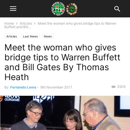
Home
Articles
Meet the woman who gives bridge tips to Warren
Buffett and Bill...
Articles
Last News
News
Meet the woman who gives
bridge tips to Warren Buffett
and Bill Gates By Thomas
Heath
3505
By
Fernando Lema
-
9th November 2017