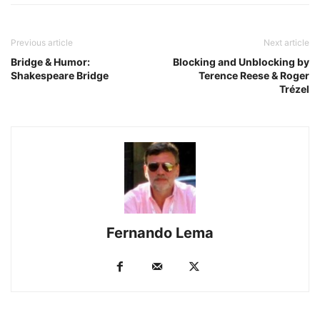
Previous article
Next article
Bridge & Humor:
Blocking and Unblocking by
Shakespeare Bridge
Terence Reese & Roger
Trézel
Fernando Lema