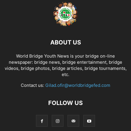
ABOUT US
World Bridge Youth News is your bridge on-line
newspaper: bridge news, bridge entertainment, bridge
videos, bridge photos, bridge articles, bridge tournaments,
etc.
Contact us:
Gilad.ofir@worldbridgefed.com
FOLLOW US