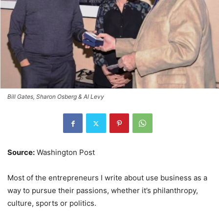
Bill Gates, Sharon Osberg & Al Levy
Source:
Washington Post
Most of the entrepreneurs I write about use business as a
way to pursue their passions, whether it’s philanthropy,
culture, sports or politics.