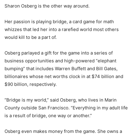
Sharon Osberg is the other way around.
Her passion is playing bridge, a card game for math
whizzes that led her into a rarefied world most others
would kill to be a part of.
Osberg parlayed a gift for the game into a series of
business opportunities and high-powered “elephant
bumping” that includes Warren Buffett and Bill Gates,
billionaires whose net worths clock in at $74 billion and
$90 billion, respectively.
“Bridge is my world,” said Osberg, who lives in Marin
County outside San Francisco. “Everything in my adult life
is a result of bridge, one way or another.”
Osberg even makes money from the game. She owns a