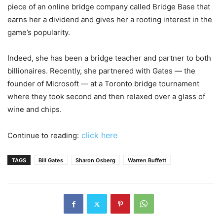
piece of an online bridge company called Bridge Base that
earns her a dividend and gives her a rooting interest in the
game’s popularity.
Indeed, she has been a bridge teacher and partner to both
billionaires. Recently, she partnered with Gates — the
founder of Microsoft — at a Toronto bridge tournament
where they took second and then relaxed over a glass of
wine and chips.
click here
Continue to reading:
TAGS
Bill Gates
Sharon Osberg
Warren Buffett