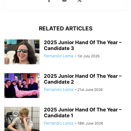
RELATED ARTICLES
2025 Junior Hand Of The Year –
Candidate 3
Fernando Lema
-
1st July 2026
2025 Junior Hand Of The Year –
Candidate 2
Fernando Lema
-
21st June 2026
2025 Junior Hand Of The Year –
Candidate 1
Fernando Lema
-
18th June 2026