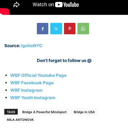
Source:
IgniteNYC
Don’t forget to follow us @
WBF Official Youtube Page
WBF Facebook Page
WBF Instagram
WBF Youth Instagram
TAGS
Bridge A Powerful Mindsport
Bridge in USA
MILA ANTONOVA