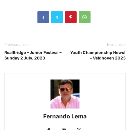
Previous article
Next article
RealBridge – Junior Festival –
Youth Championship News!
Sunday 2 July, 2023
– Veldhoven 2023
Fernando Lema