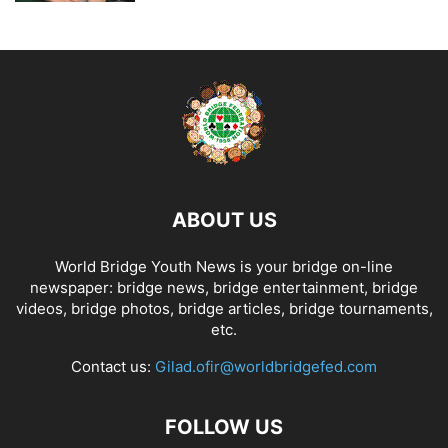
ABOUT US
World Bridge Youth News is your bridge on-line
newspaper: bridge news, bridge entertainment, bridge
videos, bridge photos, bridge articles, bridge tournaments,
etc.
Contact us:
Gilad.ofir@worldbridgefed.com
FOLLOW US