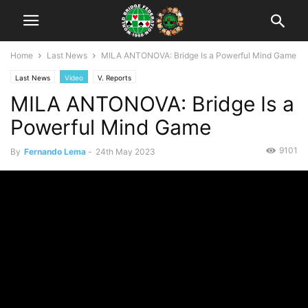
Home
Last News
MILA ANTONOVA: Bridge Is a Powerful Mind Game
Last News
Video
V. Reports
MILA ANTONOVA: Bridge Is a
Powerful Mind Game
9101
By
Fernando Lema
-
24th May 2023