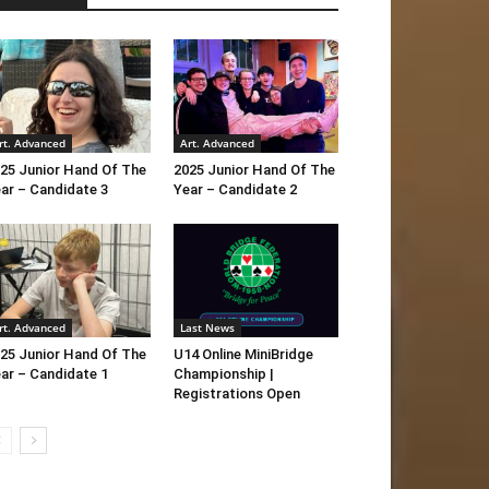
rt. Advanced
Art. Advanced
25 Junior Hand Of The
2025 Junior Hand Of The
ar – Candidate 3
Year – Candidate 2
rt. Advanced
Last News
25 Junior Hand Of The
U14 Online MiniBridge
ar – Candidate 1
Championship |
Registrations Open