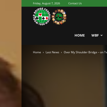
Friday, August 7, 2026
Contact Us
Youth
World
HOME
WBF
Home
Last News
Over My Shoulder Bridge – on Tw
Bridge