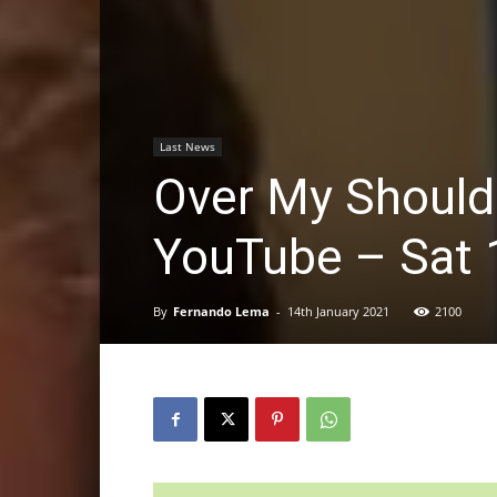
Last News
Over My Should
YouTube – Sat 
By
Fernando Lema
-
14th January 2021
2100