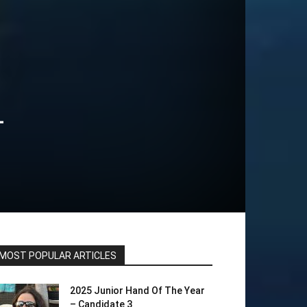
+
MOST POPULAR ARTICLES
2025 Junior Hand Of The Year
– Candidate 3