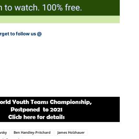
rget to follow us @
vsky
Ben Handley-Pritchard
James Holzhauer