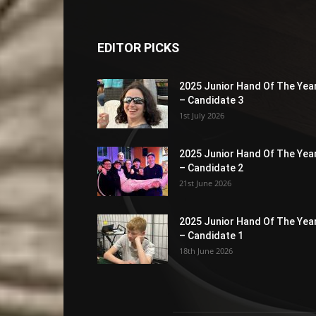
EDITOR PICKS
2025 Junior Hand Of The Yea
– Candidate 3
1st July 2026
2025 Junior Hand Of The Yea
– Candidate 2
21st June 2026
2025 Junior Hand Of The Yea
– Candidate 1
18th June 2026