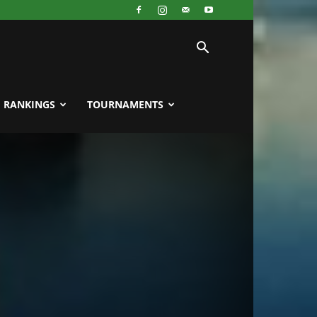
RANKINGS
TOURNAMENTS