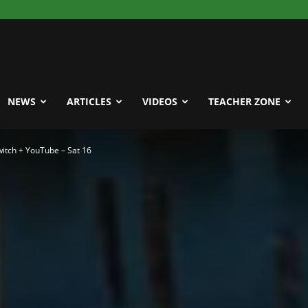
NEWS
ARTICLES
VIDEOS
TEACHER ZONE
itch + YouTube – Sat 16