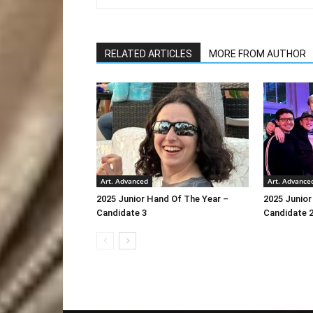
RELATED ARTICLES
MORE FROM AUTHOR
Art. Advanced
Art. Advance
2025 Junior Hand Of The Year –
2025 Junior
Candidate 3
Candidate 