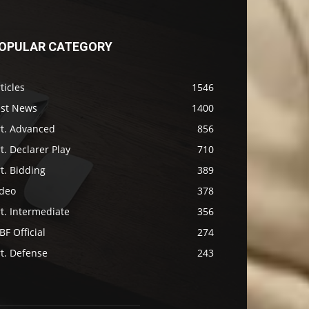
OPULAR CATEGORY
ticles
1546
ast News
1400
rt. Advanced
856
t. Declarer Play
710
t. Bidding
389
ideo
378
t. Intermediate
356
F Official
274
t. Defense
243