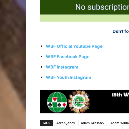
Don’t fo
WBF Official Youtube Page
WBF Facebook Page
WBF Instagram
WBF Youth Instagram
TAGS
Aaron Jones
Adam Grossack
Adam Wilda