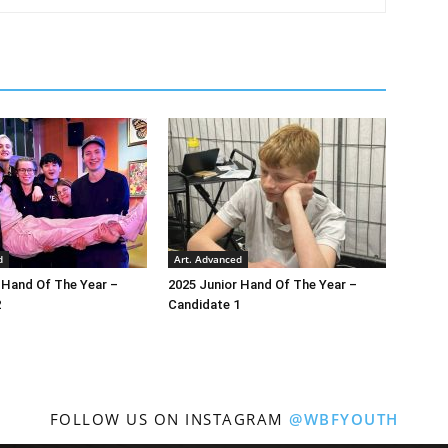
d
Art. Advanced
 Hand Of The Year –
2025 Junior Hand Of The Year –
2
Candidate 1
FOLLOW US ON INSTAGRAM
@WBFYOUTH