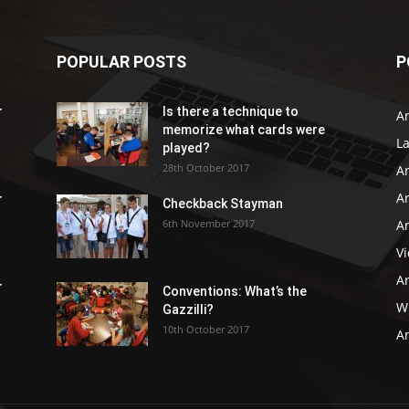
POPULAR POSTS
P
r
Is there a technique to
Ar
memorize what cards were
L
played?
28th October 2017
A
Ar
r
Checkback Stayman
6th November 2017
Ar
V
Ar
r
Conventions: What’s the
WB
Gazzilli?
10th October 2017
Ar