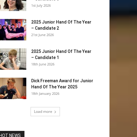
1st July 2026
2025 Junior Hand Of The Year
– Candidate 2
21st June 2026
2025 Junior Hand Of The Year
– Candidate 1
18th June 2026
Dick Freeman Award for Junior
Hand Of The Year 2025
18th January 2026
Load more
HOT NEWS