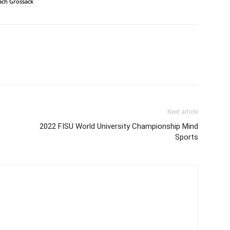
ach Grossack
Next article
2022 FISU World University Championship Mind
Sports