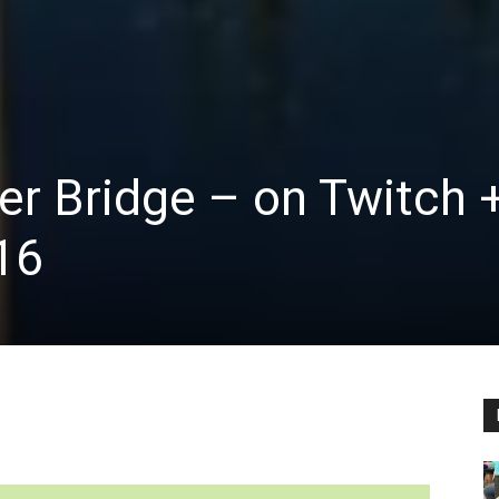
er Bridge – on Twitch 
16