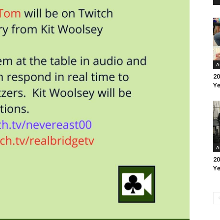
A
20
Ye
A
20
Ye