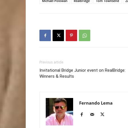
Michael Polowan
Realbridge
Tom Townsend
Z
Previous article
Invitational Bridge Junior event on RealBridge:
Winners & Results
Fernando Lema