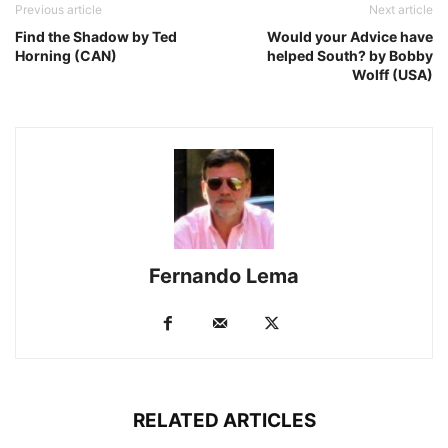
Previous article
Next article
Find the Shadow by Ted
Would your Advice have
Horning (CAN)
helped South? by Bobby
Wolff (USA)
Fernando Lema
RELATED ARTICLES