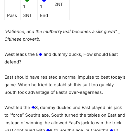
2NT
1
1
Pass
3NT
End
“Patience, and the mulberry leaf becomes a silk gown” _
Chinese proverb.
West leads the 8
and dummy ducks, How should East
defend?
East should have resisted a normal impulse to beat today’s
game. When he tried to establish this suit too quickly,
South took advantage of East’s over-eagerness.
West led the
8, dummy ducked and East played his jack
to “force” South’s ace. South turned the tables on East and
instead of winning, he allowed East’s jack to win the trick.
East continued with
K to South’s ace, but South’s
10