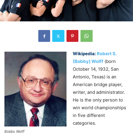
Wikipedia:
Robert S.
(Bobby) Wolff
(born
October 14, 1932, San
Antonio, Texas
) is an
American bridge player,
writer, and administrator.
He is the only person to
win world championships
in five different
categories.
Bobby Wolff