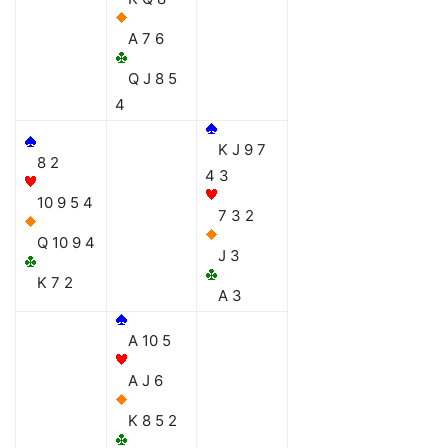
A 7 6
Q J 8 5
4
K J 9 7
8 2
4 3
10 9 5 4
7 3 2
Q 10 9 4
J 3
K 7 2
A 3
A 10 5
A J 6
K 8 5 2