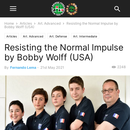
Home
Articles
Art. Advanced
Resisting the Normal Impulse by
Bobby Wolff (USA)
Articles
Art. Advanced
Art. Defense
Art. Intermediate
Resisting the Normal Impulse
by Bobby Wolff (USA)
2248
By
Fernando Lema
-
21st May 2021