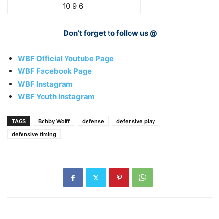
10 9 6
Don’t forget to follow us @
WBF Official Youtube Page
WBF Facebook Page
WBF Instagram
WBF Youth Instagram
TAGS
Bobby Wolff
defense
defensive play
defensive timing