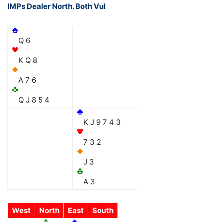
IMPs Dealer North. Both Vul
Q 6
K Q 8
A 7 6
Q J 8 5 4
K J 9 7 4 3
7 3 2
J 3
A 3
West
North
East
South