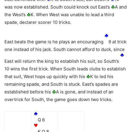
was now established. South could knock out East’s
A and
the West’s
K. When West was unable to lead a third
spade, declarer scorer 10 tricks.
East beats the game is he plays an encouraging
9 at trick
one instead of his jack. South cannot afford to duck, since
East will return the king to establish his suit, so South’s
10 wins the first trick. When South leads clubs to establish
that suit, West hops up quickly with his
K to led his
remaining spade, and South is stuck. East’s spades are
established before his
A is gone, and instead of an
overtrick for South, the game goes down two tricks.
Q 6
K Q 8