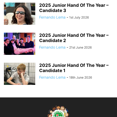
2025 Junior Hand Of The Year –
Candidate 3
Fernando Lema
-
1st July 2026
2025 Junior Hand Of The Year –
Candidate 2
Fernando Lema
-
21st June 2026
2025 Junior Hand Of The Year –
Candidate 1
Fernando Lema
-
18th June 2026