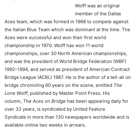
Wolff was an original
member of the Dallas
Aces team, which was formed in 1968 to compete against
the Italian Blue Team which was dominant at the time. The
Aces were successful and won their first world
championship in 1970. Wolff has won 11 world
championships, over 30 North American championships,
and was the president of World Bridge Federation (WBF)
1992–1994, and served as president of American Contract
Bridge League (ACBL) 1987. He is the author of a tell-all on
bridge chronicling 60 years on the scene, entitled
The
Lone Wolff
, published by Master Point Press. His
column,
The Aces on Bridge
has been appearing daily for
over 32 years, is syndicated by United Feature
Syndicate in more than 130 newspapers worldwide and is
available online two weeks in arrears.