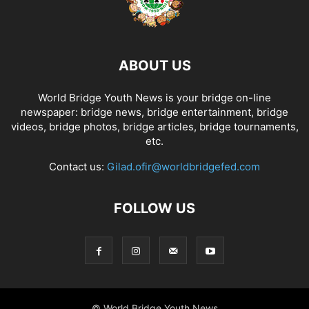
ABOUT US
World Bridge Youth News is your bridge on-line
newspaper: bridge news, bridge entertainment, bridge
videos, bridge photos, bridge articles, bridge tournaments,
etc.
Contact us:
Gilad.ofir@worldbridgefed.com
FOLLOW US
© World Bridge Youth News