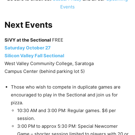
Events
Next Events
SiVY at the Sectional
FREE
Saturday October 27
Silicon Valley Fall Sectional
West Valley Community College, Saratoga
Campus Center (behind parking lot 5)
Those who wish to compete in duplicate games are
encouraged to play in the Sectional and join us for
pizza.
10:30 AM and 3:00 PM: Regular games. $6 per
session.
3:00 PM to approx 5:30 PM: Special Newcomer
Game – shorter session limited to players with 20 or