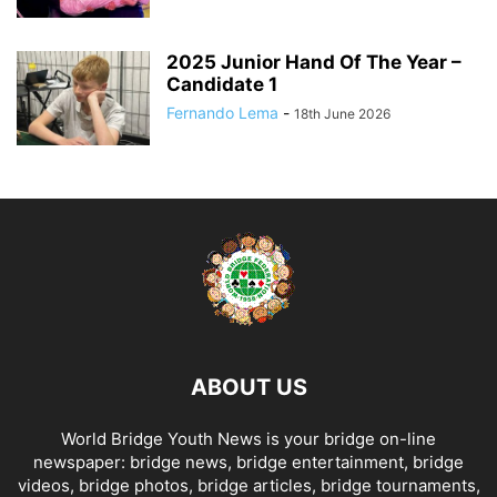
2025 Junior Hand Of The Year –
Candidate 1
Fernando Lema
-
18th June 2026
ABOUT US
World Bridge Youth News is your bridge on-line
newspaper: bridge news, bridge entertainment, bridge
videos, bridge photos, bridge articles, bridge tournaments,