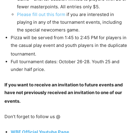
fewer masterpoints. All entries only $5.
Please fill out this form
if you are interested in
playing in any of the tournament events, including
the special newcomers game.
Pizza will be served from 1:45 to 2:45 PM for players in
the casual play event and youth players in the duplicate
tournament.
Full tournament dates: October 26-28. Youth 25 and
under half price.
If you want to receive an invitation to future events and
have not previously received an invitation to one of our
events.
Don’t forget to follow us @
WBF Official Youtube Page