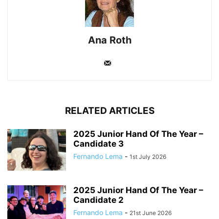
Ana Roth
RELATED ARTICLES
2025 Junior Hand Of The Year –
Candidate 3
Fernando Lema
-
1st July 2026
2025 Junior Hand Of The Year –
Candidate 2
Fernando Lema
-
21st June 2026