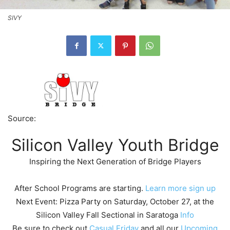
SIVY
Source:
Silicon Valley Youth Bridge
Inspiring the Next Generation of Bridge Players
After School Programs are starting.
Learn more
sign up
Next Event: Pizza Party on Saturday, October 27, at the
Silicon Valley Fall Sectional in Saratoga
Info
Be sure to check out
Casual Friday
and all our
Upcoming