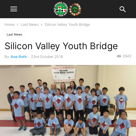
Home
Last News
Silicon Valley Youth Bridge
Last News
Silicon Valley Youth Bridge
2942
By
Ana Roth
-
23rd October 2018