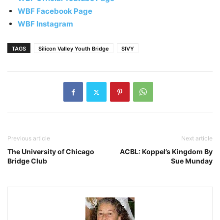
WBF Facebook Page
WBF Instagram
TAGS
Silicon Valley Youth Bridge
SIVY
Previous article
Next article
The University of Chicago
ACBL: Koppel’s Kingdom By
Bridge Club
Sue Munday