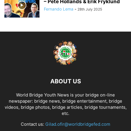
– Pete Hollands & Erik Fryklund
Fernando Lema
-
28th July 2025
ABOUT US
World Bridge Youth News is your bridge on-line
newspaper: bridge news, bridge entertainment, bridge
videos, bridge photos, bridge articles, bridge tournaments,
etc.
Contact us:
Gilad.ofir@worldbridgefed.com