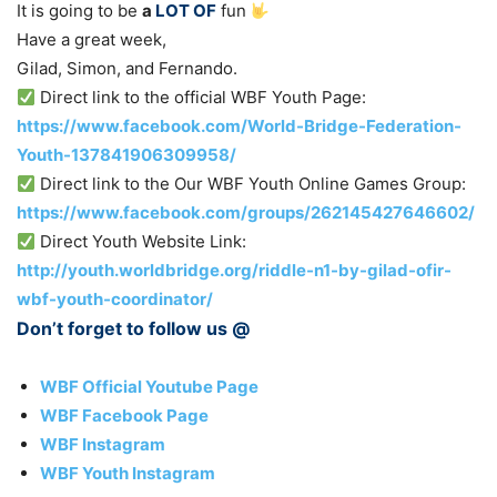
It is going to be
a
LOT OF
fun
Have a great week,
Gilad, Simon, and Fernando.
Direct link to the official WBF Youth Page:
https://www.facebook.com/World-Bridge-Federation-
Youth-137841906309958/
Direct link to the Our WBF Youth Online Games Group:
https://www.facebook.com/groups/262145427646602/
Direct Youth Website Link:
http://youth.worldbridge.org/riddle-n1-by-gilad-ofir-
wbf-youth-coordinator/
Don’t forget to follow us @
WBF Official Youtube Page
WBF Facebook Page
WBF Instagram
WBF Youth Instagram