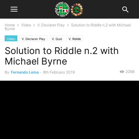
Home
Video
V. Declarer Play
Solution to Riddle n.2 with Michael
Byrne
Video
V. Declarer Play
V. Quiz
V. Riddle
Solution to Riddle n.2 with
Michael Byrne
2268
By
Fernando Lema
-
8th February 2019