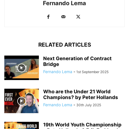
Fernando Lema
RELATED ARTICLES
Next Generation of Contract
Bridge
Fernando Lema
-
1st September 2025
Who are the Under 21 World
Champions? by Peter Hollands
Fernando Lema
-
30th July 2025
19th World Youth Championship