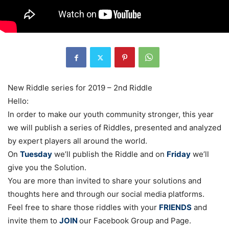
New Riddle series for 2019 – 2nd Riddle
Hello:
In order to make our youth community stronger, this year
we will publish a series of Riddles, presented and analyzed
by expert players all around the world.
On
Tuesday
we’ll publish the Riddle and on
Friday
we’ll
give you the Solution.
You are more than invited to share your solutions and
thoughts here and through our social media platforms.
Feel free to share those riddles with your
FRIENDS
and
invite them to
JOIN
our Facebook Group and Page.