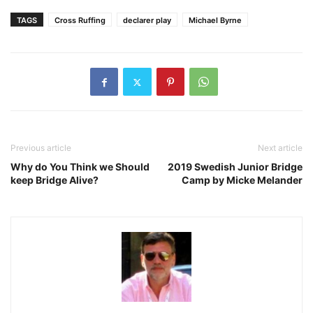
TAGS
Cross Ruffing
declarer play
Michael Byrne
Previous article
Next article
Why do You Think we Should
2019 Swedish Junior Bridge
keep Bridge Alive?
Camp by Micke Melander