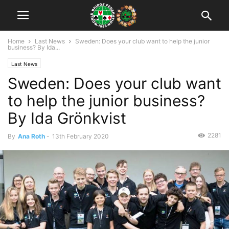
Home
Last News
Sweden: Does your club want to help the junior
business? By Ida...
Last News
Sweden: Does your club want
to help the junior business?
By Ida Grönkvist
2281
By
Ana Roth
-
13th February 2020