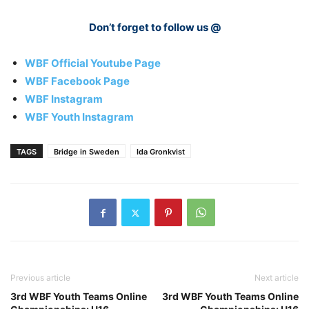
Don’t forget to follow us @
WBF Official Youtube Page
WBF Facebook Page
WBF Instagram
WBF Youth Instagram
TAGS
Bridge in Sweden
Ida Gronkvist
Previous article
Next article
3rd WBF Youth Teams Online
3rd WBF Youth Teams Online