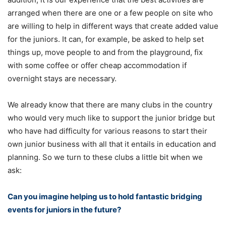
arranged when there are one or a few people on site who
are willing to help in different ways that create added value
for the juniors. It can, for example, be asked to help set
things up, move people to and from the playground, fix
with some coffee or offer cheap accommodation if
overnight stays are necessary.
We already know that there are many clubs in the country
who would very much like to support the junior bridge but
who have had difficulty for various reasons to start their
own junior business with all that it entails in education and
planning. So we turn to these clubs a little bit when we
ask:
Can you imagine helping us to hold fantastic bridging
events for juniors in the future?