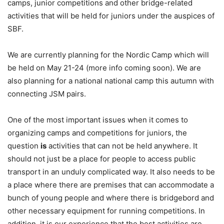
camps, junior competitions and other bridge-related
activities that will be held for juniors under the auspices of
SBF.
We are currently planning for the Nordic Camp which will
be held on May 21-24 (more info coming soon). We are
also planning for a national national camp this autumn with
connecting JSM pairs.
One of the most important issues when it comes to
organizing camps and competitions for juniors, the
question
i
s
activities that can not be held anywhere. It
should not just be a place for people to access public
transport in an unduly complicated way. It also needs to be
a place where there are premises that can accommodate a
bunch of young people and where there is bridgebord and
other necessary equipment for running competitions. In
addition, it is our experience that the best activities are