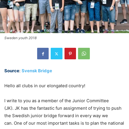
Sweden youth 2018
Source
:
Svensk Bridge
Hello all clubs in our elongated country!
I write to you as a member of the Junior Committee
(JK). JK has the fantastic fun assignment of trying to push
the Swedish junior bridge forward in every way we
can. One of our most important tasks is to plan the national