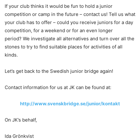
If your club thinks it would be fun to hold a junior
competition or camp in the future – contact us! Tell us what
your club has to offer – could you receive juniors for a day
competition, for a weekend or for an even longer
period? We investigate all alternatives and turn over all the
stones to try to find suitable places for activities of all
kinds.
Let’s get back to the Swedish junior bridge again!
Contact information for us at JK can be found at:
http://www.svenskbridge.se/junior/kontakt
On JK’s behalf,
Ida Grönkvist