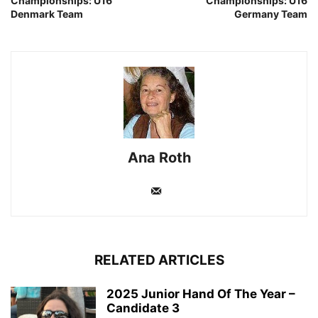
Championships: U16
Championships: U16
Denmark Team
Germany Team
Ana Roth
RELATED ARTICLES
2025 Junior Hand Of The Year –
Candidate 3