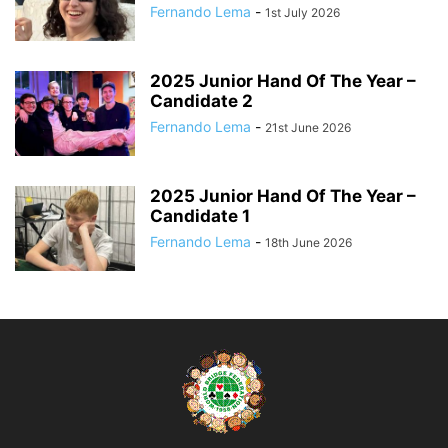
Fernando Lema
-
1st July 2026
2025 Junior Hand Of The Year –
Candidate 2
Fernando Lema
-
21st June 2026
2025 Junior Hand Of The Year –
Candidate 1
Fernando Lema
-
18th June 2026