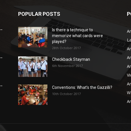
POPULAR POSTS
P
 –
Is there a technique to
Ar
memorize what cards were
L
played?
28th October 2017
Ar
Ar
 –
Checkback Stayman
6th November 2017
Ar
V
Ar
 –
Conventions: What’s the Gazzilli?
WB
10th October 2017
Ar