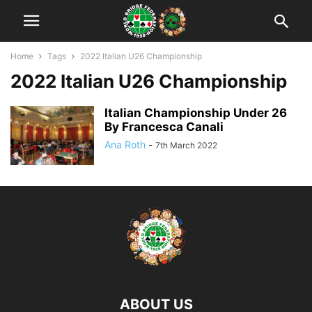
Home
Tags
2022 Italian U26 Championship
2022 Italian U26 Championship
Italian Championship Under 26
By Francesca Canali
Ana Roth
-
7th March 2022
ABOUT US