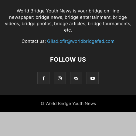
World Bridge Youth News is your bridge on-line
newspaper: bridge news, bridge entertainment, bridge
videos, bridge photos, bridge articles, bridge tournaments,
etc.
Contact us:
Gilad.ofir@worldbridgefed.com
FOLLOW US
© World Bridge Youth News