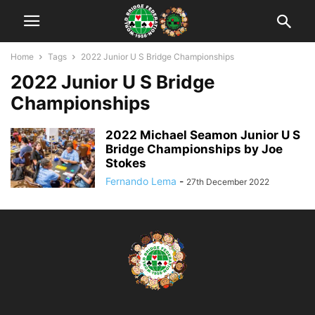
Home
Tags
2022 Junior U S Bridge Championships
2022 Junior U S Bridge
Championships
2022 Michael Seamon Junior U S
Bridge Championships by Joe
Stokes
Fernando Lema
-
27th December 2022