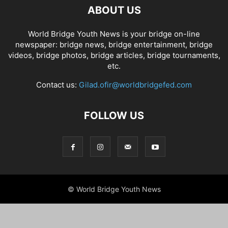
ABOUT US
World Bridge Youth News is your bridge on-line
newspaper: bridge news, bridge entertainment, bridge
videos, bridge photos, bridge articles, bridge tournaments,
etc.
Contact us:
Gilad.ofir@worldbridgefed.com
FOLLOW US
© World Bridge Youth News