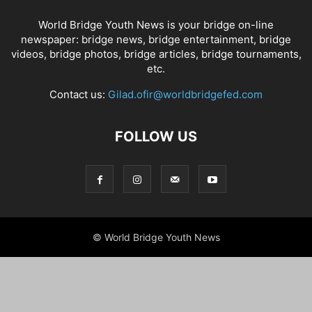
World Bridge Youth News is your bridge on-line
newspaper: bridge news, bridge entertainment, bridge
videos, bridge photos, bridge articles, bridge tournaments,
etc.
Contact us:
Gilad.ofir@worldbridgefed.com
FOLLOW US
© World Bridge Youth News