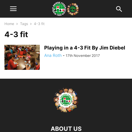
Home
Tags
4-3 fit
4-3 fit
Playing in a 4-3 Fit By Jim Diebel
Ana Roth
-
17th November 2017
ABOUT US