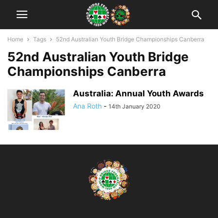
Home
Tags
52nd Australian Youth Bridge Championships Canberra
52nd Australian Youth Bridge
Championships Canberra
Australia: Annual Youth Awards
Ana Roth
-
14th January 2020