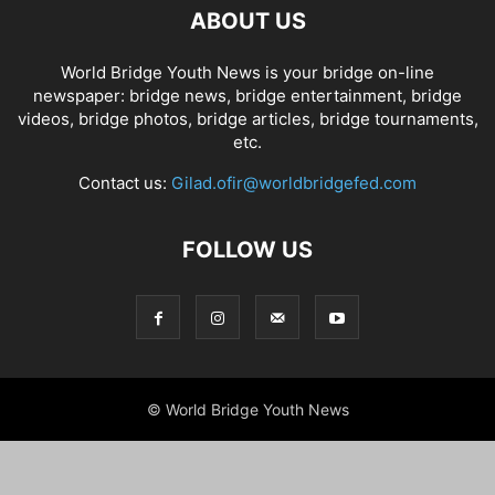
ABOUT US
World Bridge Youth News is your bridge on-line
newspaper: bridge news, bridge entertainment, bridge
videos, bridge photos, bridge articles, bridge tournaments,
etc.
Contact us:
Gilad.ofir@worldbridgefed.com
FOLLOW US
© World Bridge Youth News