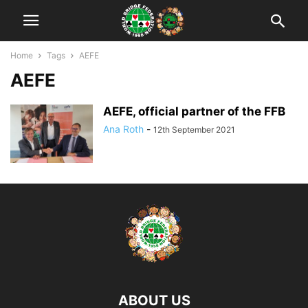
Home
Tags
AEFE
AEFE
AEFE, official partner of the FFB
Ana Roth
-
12th September 2021
ABOUT US