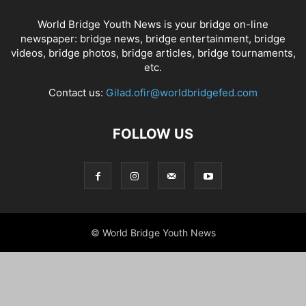
World Bridge Youth News is your bridge on-line
newspaper: bridge news, bridge entertainment, bridge
videos, bridge photos, bridge articles, bridge tournaments,
etc.
Contact us:
Gilad.ofir@worldbridgefed.com
FOLLOW US
© World Bridge Youth News