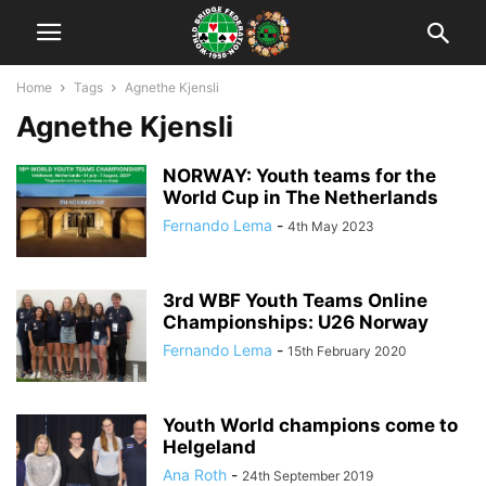
Home
Tags
Agnethe Kjensli
Agnethe Kjensli
NORWAY: Youth teams for the
World Cup in The Netherlands
Fernando Lema
-
4th May 2023
3rd WBF Youth Teams Online
Championships: U26 Norway
Fernando Lema
-
15th February 2020
Youth World champions come to
Helgeland
Ana Roth
-
24th September 2019