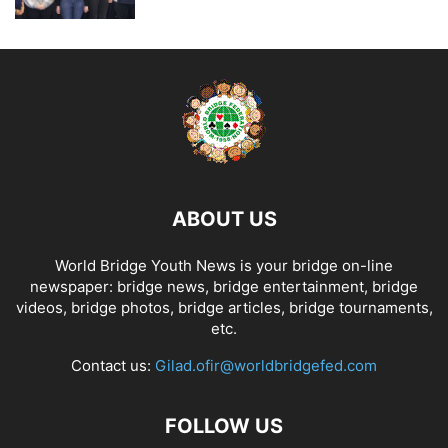
ABOUT US
World Bridge Youth News is your bridge on-line
newspaper: bridge news, bridge entertainment, bridge
videos, bridge photos, bridge articles, bridge tournaments,
etc.
Contact us:
Gilad.ofir@worldbridgefed.com
FOLLOW US