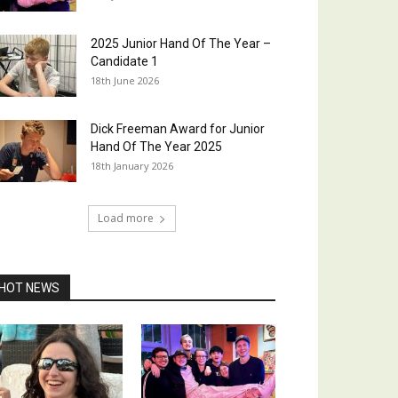
2025 Junior Hand Of The Year –
Candidate 1
18th June 2026
Dick Freeman Award for Junior
Hand Of The Year 2025
18th January 2026
Load more
HOT NEWS