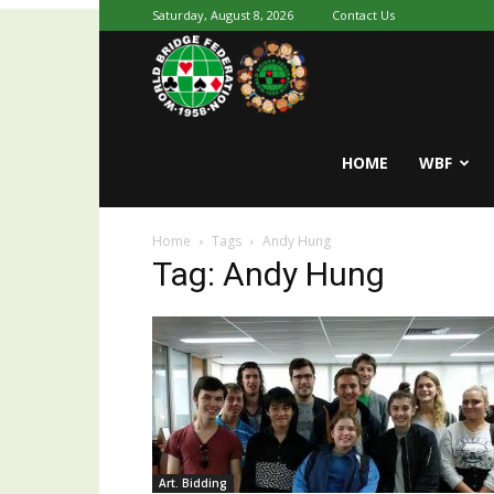
Saturday, August 8, 2026
Contact Us
Youth
World
HOME
WBF
Home
Tags
Andy Hung
Bridge
Tag: Andy Hung
Art. Bidding