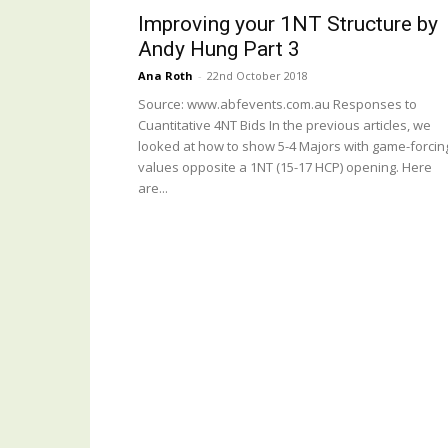
Improving your 1NT Structure by
Andy Hung Part 3
Ana Roth
-
22nd October 2018
Source: www.abfevents.com.au Responses to
Cuantitative 4NT Bids In the previous articles, we
looked at how to show 5-4 Majors with game-forcin
values opposite a 1NT (15-17 HCP) opening. Here
are...