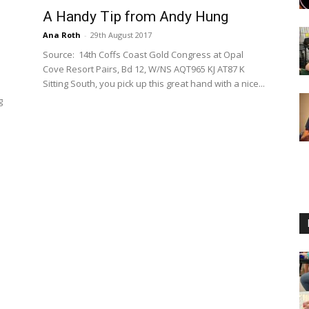
A Handy Tip from Andy Hung
Ana Roth
-
29th August 2017
Source: 14th Coffs Coast Gold Congress at Opal
Cove Resort Pairs, Bd 12, W/NS AQT965 KJ AT87 K
Sitting South, you pick up this great hand with a nice...
g