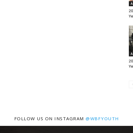
A
20
Ye
A
20
Ye
FOLLOW US ON INSTAGRAM
@WBFYOUTH