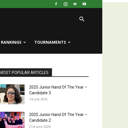
RANKINGS
TOURNAMENTS
MOST POPULAR ARTICLES
2025 Junior Hand Of The Year –
Candidate 3
1st July 2026
2025 Junior Hand Of The Year –
Candidate 2
21st June 2026