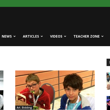
NEWS
ARTICLES
VIDEOS
TEACHER ZONE
Art. Bidding