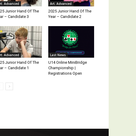
rt. Advanced
Art. Advanced
25 Junior Hand Of The
2025 Junior Hand Of The
ar – Candidate 3
Year – Candidate 2
rt. Advanced
Last News
25 Junior Hand Of The
U14 Online MiniBridge
ar – Candidate 1
Championship |
Registrations Open