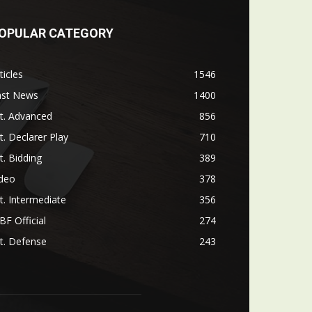
OPULAR CATEGORY
ticles
1546
ast News
1400
t. Advanced
856
t. Declarer Play
710
t. Bidding
389
ideo
378
t. Intermediate
356
F Official
274
t. Defense
243