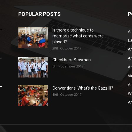
POPULAR POSTS
P
 –
Is there a technique to
Ar
memorize what cards were
L
played?
28th October 2017
Ar
Ar
 –
Checkback Stayman
6th November 2017
Ar
V
Ar
 –
Conventions: What’s the Gazzilli?
WB
10th October 2017
Ar