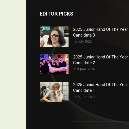
EDITOR PICKS
2025 Junior Hand Of The Year
Candidate 3
1st July 2026
2025 Junior Hand Of The Year
Candidate 2
21st June 2026
2025 Junior Hand Of The Year
Candidate 1
18th June 2026