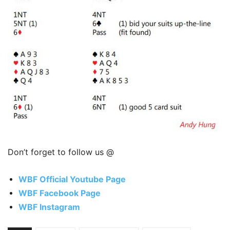
Don’t forget to follow us @
WBF Official Youtube Page
WBF Facebook Page
WBF Instagram