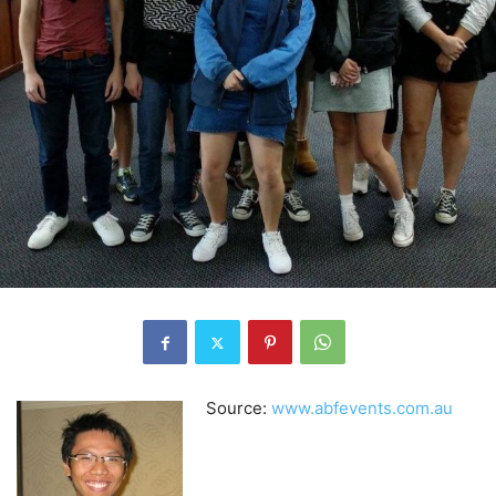
Source:
www.abfevents.com.au