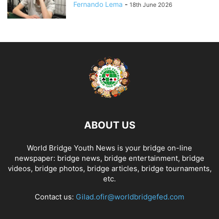
Fernando Lema
-
18th June 2026
ABOUT US
World Bridge Youth News is your bridge on-line
newspaper: bridge news, bridge entertainment, bridge
videos, bridge photos, bridge articles, bridge tournaments,
etc.
Contact us:
Gilad.ofir@worldbridgefed.com