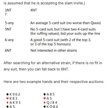
is assumed that he is accepting the slam invite.)
After searching for an alternative strain, if there is no fit in
any suit, then you can fall back to 6NT.
Here are two example hands and their respective auctions: