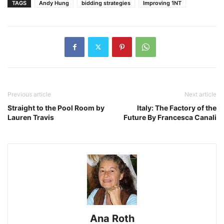
TAGS
Andy Hung
bidding strategies
Improving 1NT
Previous article
Next article
Straight to the Pool Room by
Italy: The Factory of the
Lauren Travis
Future By Francesca Canali
Ana Roth