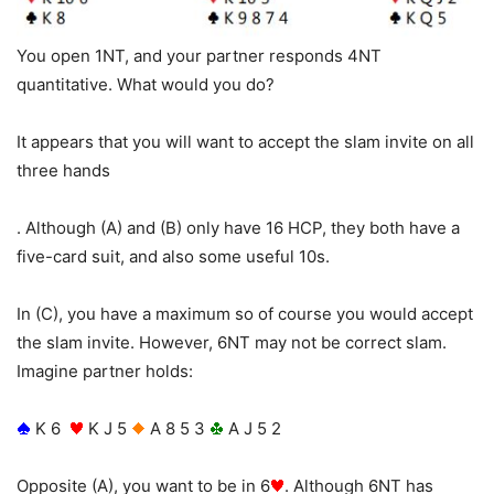
You open 1NT, and your partner responds 4NT
quantitative. What would you do?
It appears that you will want to accept the slam invite on all
three hands
. Although (A) and (B) only have 16 HCP, they both have a
five-card suit, and also some useful 10s.
In (C), you have a maximum so of course you would accept
the slam invite. However, 6NT may not be correct slam.
Imagine partner holds:
K 6
K J 5
A 8 5 3
A J 5 2
Opposite (A), you want to be in 6
. Although 6NT has