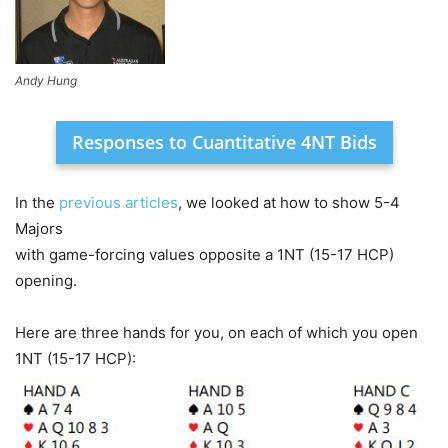
Andy Hung
Responses to Cuantitative 4NT Bids
In the
previous articles
, we looked at how to show 5-4
Majors
with game-forcing values opposite a 1NT (15-17 HCP)
opening.
Here are three hands for you, on each of which you open
1NT (15-17 HCP):