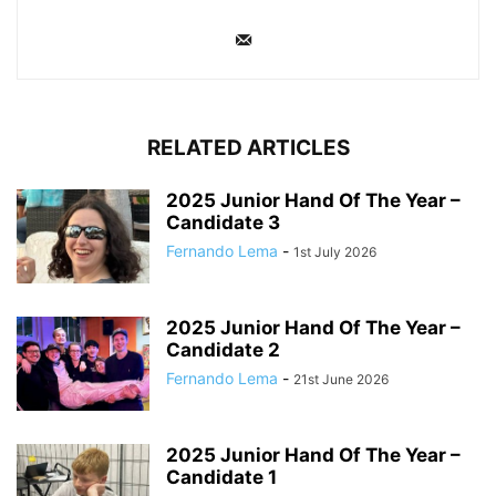
RELATED ARTICLES
2025 Junior Hand Of The Year –
Candidate 3
Fernando Lema
-
1st July 2026
2025 Junior Hand Of The Year –
Candidate 2
Fernando Lema
-
21st June 2026
2025 Junior Hand Of The Year –
Candidate 1