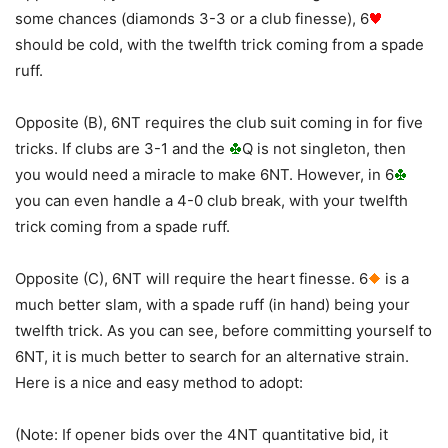
some chances (diamonds 3-3 or a club finesse), 6
should be cold, with the twelfth trick coming from a spade
ruff.
Opposite (B), 6NT requires the club suit coming in for five
tricks. If clubs are 3-1 and the
Q is not singleton, then
you would need a miracle to make 6NT. However, in 6
you can even handle a 4-0 club break, with your twelfth
trick coming from a spade ruff.
Opposite (C), 6NT will require the heart finesse. 6
is a
much better slam, with a spade ruff (in hand) being your
twelfth trick. As you can see, before committing yourself to
6NT, it is much better to search for an alternative strain.
Here is a nice and easy method to adopt:
(Note: If opener bids over the 4NT quantitative bid, it