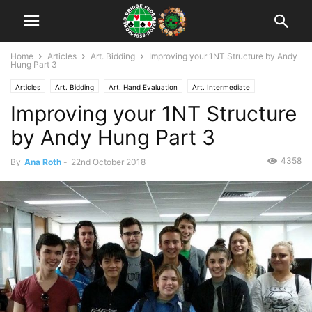
Home
Articles
Art. Bidding
Improving your 1NT Structure by Andy
Hung Part 3
Articles
Art. Bidding
Art. Hand Evaluation
Art. Intermediate
Improving your 1NT Structure
by Andy Hung Part 3
4358
By
Ana Roth
-
22nd October 2018