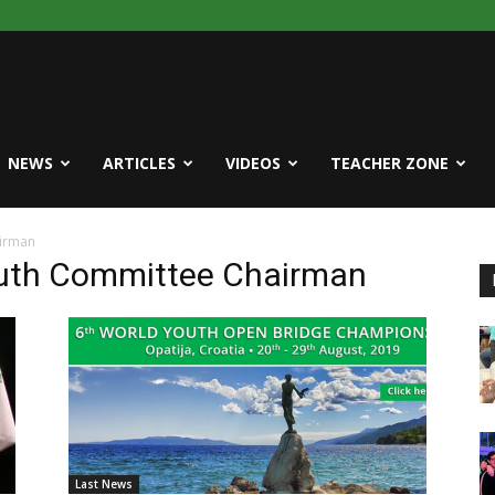
NEWS
ARTICLES
VIDEOS
TEACHER ZONE
airman
outh Committee Chairman
Last News