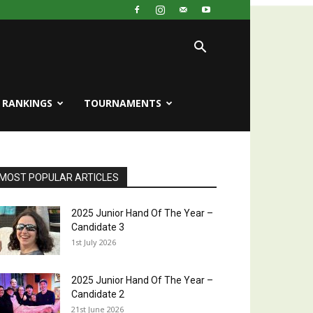
RANKINGS
TOURNAMENTS
MOST POPULAR ARTICLES
2025 Junior Hand Of The Year –
Candidate 3
1st July 2026
2025 Junior Hand Of The Year –
Candidate 2
21st June 2026