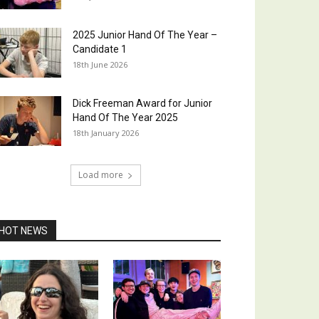
2025 Junior Hand Of The Year –
Candidate 1
18th June 2026
Dick Freeman Award for Junior
Hand Of The Year 2025
18th January 2026
Load more
HOT NEWS