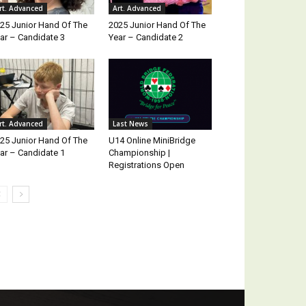
rt. Advanced
Art. Advanced
25 Junior Hand Of The
2025 Junior Hand Of The
ar – Candidate 3
Year – Candidate 2
rt. Advanced
Last News
25 Junior Hand Of The
U14 Online MiniBridge
ar – Candidate 1
Championship |
Registrations Open