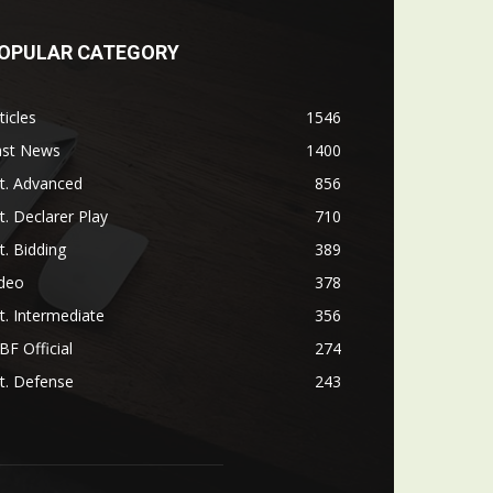
OPULAR CATEGORY
ticles
1546
ast News
1400
t. Advanced
856
t. Declarer Play
710
t. Bidding
389
ideo
378
t. Intermediate
356
F Official
274
t. Defense
243