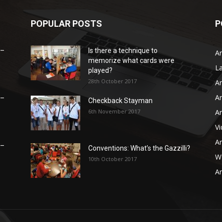
POPULAR POSTS
P
 –
Is there a technique to
Ar
memorize what cards were
L
played?
28th October 2017
Ar
Ar
 –
Checkback Stayman
6th November 2017
Ar
V
Ar
 –
Conventions: What’s the Gazzilli?
WB
10th October 2017
Ar