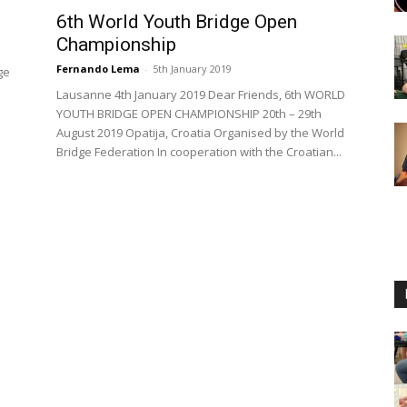
6th World Youth Bridge Open
Championship
Fernando Lema
-
5th January 2019
ge
Lausanne 4th January 2019 Dear Friends, 6th WORLD
YOUTH BRIDGE OPEN CHAMPIONSHIP 20th – 29th
August 2019 Opatija, Croatia Organised by the World
Bridge Federation In cooperation with the Croatian...