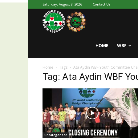
Saturday, August 8, 2026
Contact Us
Youth
World
HOME
WBF
Home
Tags
Ata Aydin WBF Youth Committee Ch
Bridge
Tag: Ata Aydin WBF Y
Uncategorised