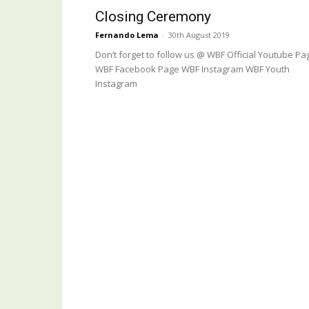
Closing Ceremony
Fernando Lema
-
30th August 2019
Don’t forget to follow us @ WBF Official Youtube Pa
WBF Facebook Page WBF Instagram WBF Youth
Instagram