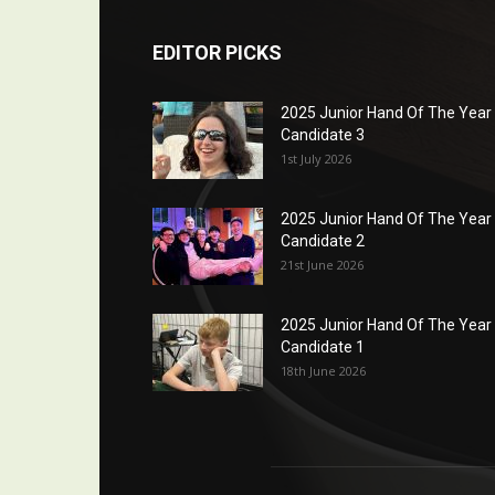
EDITOR PICKS
2025 Junior Hand Of The Year
Candidate 3
1st July 2026
2025 Junior Hand Of The Year
Candidate 2
21st June 2026
2025 Junior Hand Of The Year
Candidate 1
18th June 2026