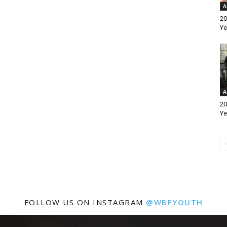
A
20
Ye
A
20
Ye
FOLLOW US ON INSTAGRAM
@WBFYOUTH