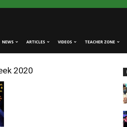
NEWS
ARTICLES
VIDEOS
TEACHER ZONE
Week 2020