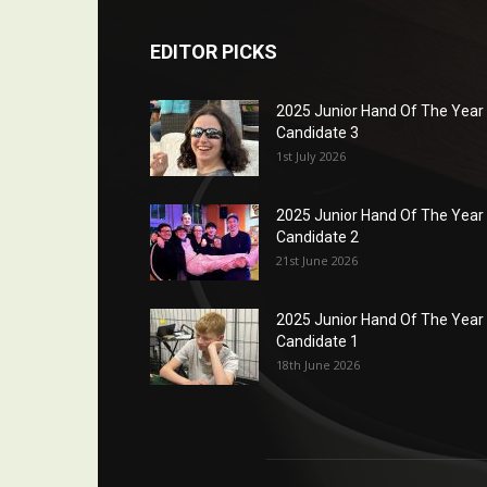
EDITOR PICKS
2025 Junior Hand Of The Year
Candidate 3
1st July 2026
2025 Junior Hand Of The Year
Candidate 2
21st June 2026
2025 Junior Hand Of The Year
Candidate 1
18th June 2026