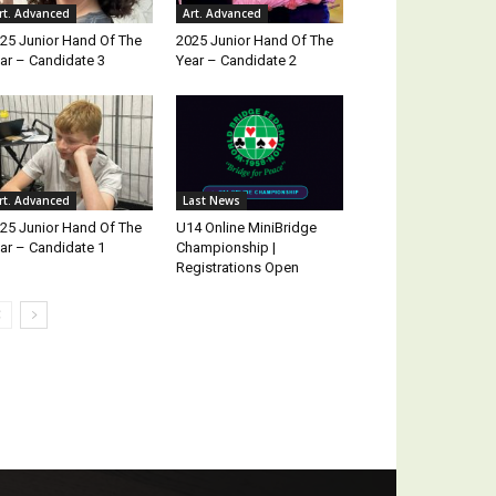
rt. Advanced
Art. Advanced
25 Junior Hand Of The
2025 Junior Hand Of The
ar – Candidate 3
Year – Candidate 2
rt. Advanced
Last News
25 Junior Hand Of The
U14 Online MiniBridge
ar – Candidate 1
Championship |
Registrations Open