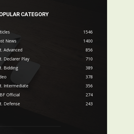
OPULAR CATEGORY
ticles
1546
ast News
1400
t. Advanced
856
t. Declarer Play
710
t. Bidding
389
ideo
378
t. Intermediate
356
F Official
274
t. Defense
243