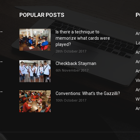
POPULAR POSTS
P
 –
Is there a technique to
Ar
memorize what cards were
L
played?
28th October 2017
Ar
Ar
 –
Checkback Stayman
6th November 2017
Ar
V
Ar
 –
Conventions: What’s the Gazzilli?
WB
10th October 2017
Ar