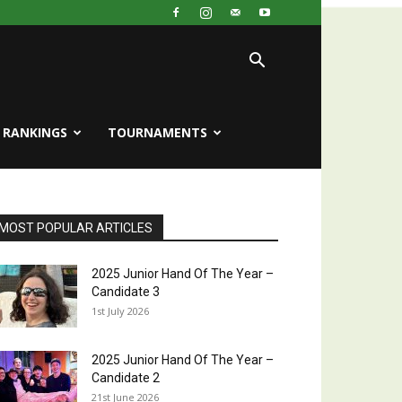
RANKINGS
TOURNAMENTS
MOST POPULAR ARTICLES
2025 Junior Hand Of The Year –
Candidate 3
1st July 2026
2025 Junior Hand Of The Year –
Candidate 2
21st June 2026