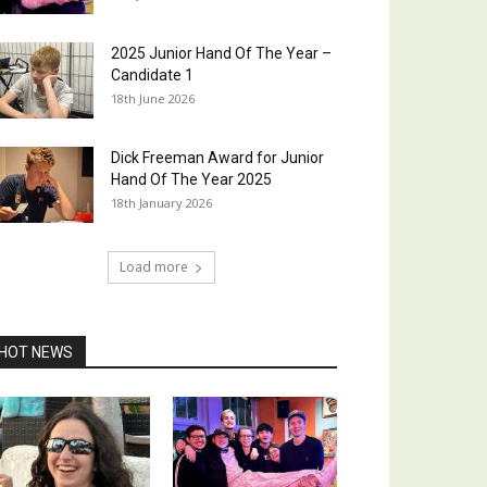
2025 Junior Hand Of The Year –
Candidate 1
18th June 2026
Dick Freeman Award for Junior
Hand Of The Year 2025
18th January 2026
Load more
HOT NEWS