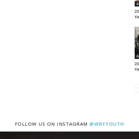
A
20
Ye
A
20
Ye
FOLLOW US ON INSTAGRAM
@WBFYOUTH