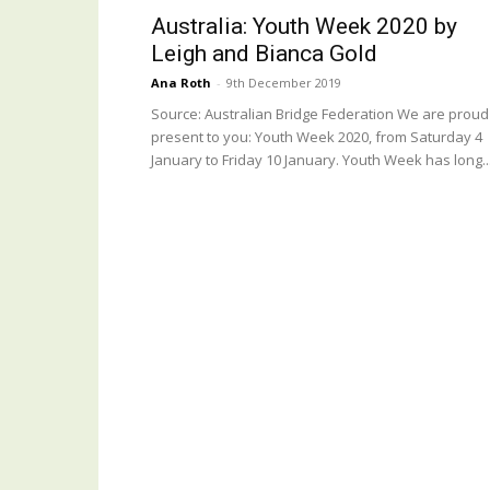
Australia: Youth Week 2020 by
Leigh and Bianca Gold
Ana Roth
-
9th December 2019
Source: Australian Bridge Federation We are proud
present to you: Youth Week 2020, from Saturday 4
January to Friday 10 January. Youth Week has long..