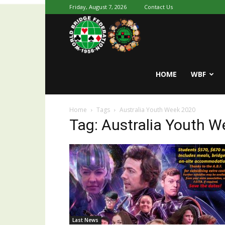
Friday, August 7, 2026
Contact Us
Youth
World
HOME
WBF
Home
Tags
Australia Youth Week 2020
Bridge
Tag: Australia Youth 
Last News