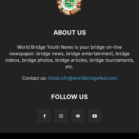
ABOUT US
World Bridge Youth News is your bridge on-line
newspaper: bridge news, bridge entertainment, bridge
videos, bridge photos, bridge articles, bridge tournaments,
etc.
Contact us:
Gilad.ofir@worldbridgefed.com
FOLLOW US