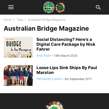
Home
Tags
Australian Bridge Magazine
Australian Bridge Magazine
Social Distancing? Here’s a
Digital Care Package by Nick
Fahrer
Ana Roth
-
18th March 2020
Loose Lips Sink Ships By Paul
Marston
Fernando Lema
-
5th September 2017