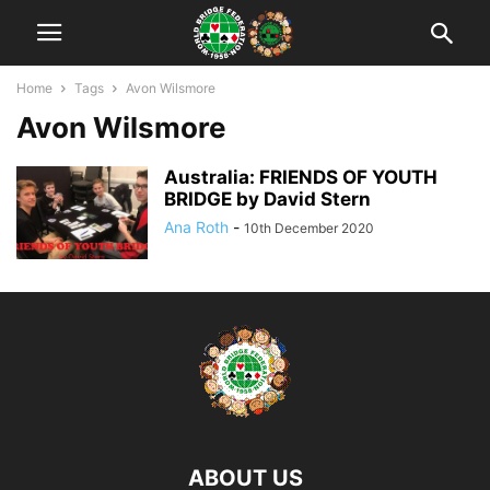
Home
Tags
Avon Wilsmore
Avon Wilsmore
Australia: FRIENDS OF YOUTH
BRIDGE by David Stern
Ana Roth
-
10th December 2020
ABOUT US