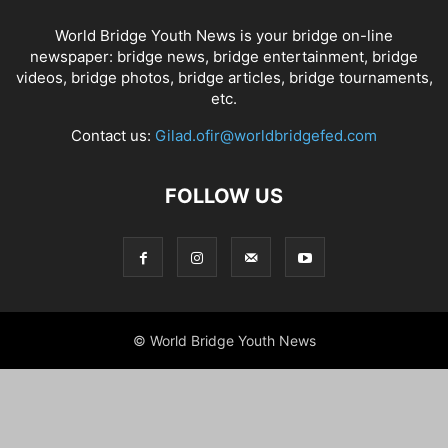
World Bridge Youth News is your bridge on-line
newspaper: bridge news, bridge entertainment, bridge
videos, bridge photos, bridge articles, bridge tournaments,
etc.
Contact us:
Gilad.ofir@worldbridgefed.com
FOLLOW US
© World Bridge Youth News