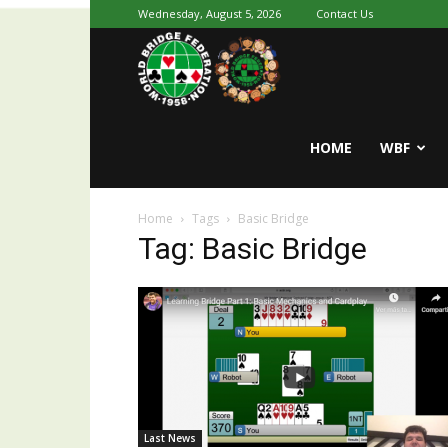
Wednesday, August 5, 2026
Contact Us
Youth
World
HOME
WBF
Home
Tags
Basic Bridge
Bridge
Tag: Basic Bridge
Last News