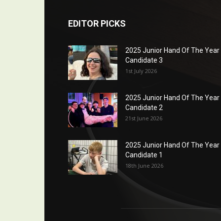
EDITOR PICKS
2025 Junior Hand Of The Year
Candidate 3
1st July 2026
2025 Junior Hand Of The Year
Candidate 2
21st June 2026
2025 Junior Hand Of The Year
Candidate 1
18th June 2026