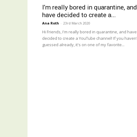
I’m really bored in quarantine, and
have decided to create a...
Ana Roth
-
23rd March 2020
Hi Friends, I'm really bored in quarantine, and have
decided to create a YouTube channel! If you haven'
guessed already, it's on one of my favorite...