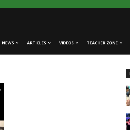
NEWS
ARTICLES
VIDEOS
TEACHER ZONE