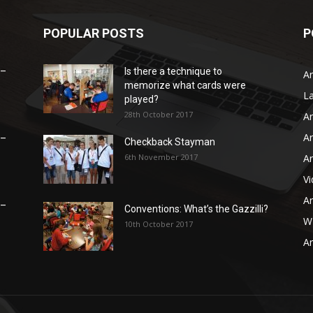
POPULAR POSTS
P
 –
Is there a technique to
Ar
memorize what cards were
L
played?
28th October 2017
Ar
Ar
 –
Checkback Stayman
6th November 2017
Ar
V
Ar
 –
Conventions: What’s the Gazzilli?
WB
10th October 2017
Ar