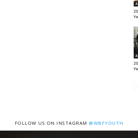
A
20
Ye
A
20
Ye
FOLLOW US ON INSTAGRAM
@WBFYOUTH