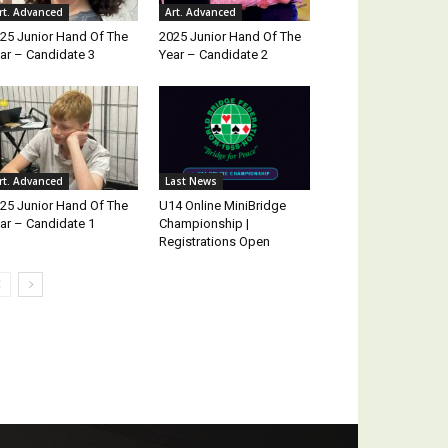
rt. Advanced
Art. Advanced
25 Junior Hand Of The
2025 Junior Hand Of The
ar – Candidate 3
Year – Candidate 2
rt. Advanced
Last News
25 Junior Hand Of The
U14 Online MiniBridge
ar – Candidate 1
Championship |
Registrations Open