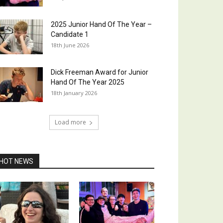
2025 Junior Hand Of The Year –
Candidate 1
18th June 2026
Dick Freeman Award for Junior
Hand Of The Year 2025
18th January 2026
Load more
HOT NEWS