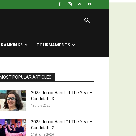
RANKINGS
TOURNAMENTS
MOST POPULAR ARTICLES
2025 Junior Hand Of The Year –
Candidate 3
1st July 2026
2025 Junior Hand Of The Year –
Candidate 2
21st June 2026