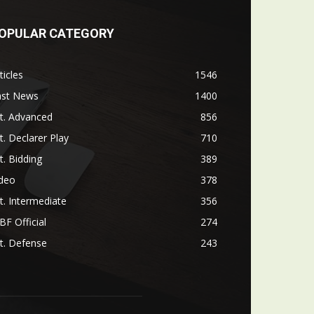
OPULAR CATEGORY
ticles
1546
ast News
1400
t. Advanced
856
t. Declarer Play
710
t. Bidding
389
ideo
378
t. Intermediate
356
F Official
274
t. Defense
243