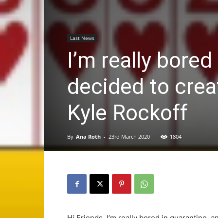
Last News
I’m really bored
decided to crea
Kyle Rockoff
By
Ana Roth
-
23rd March 2020
1804
Hi Friends, I’m really bored in quarantine, 