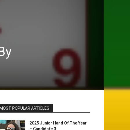
By
MOST POPULAR ARTICLES
2025 Junior Hand Of The Year
– Candidate 3