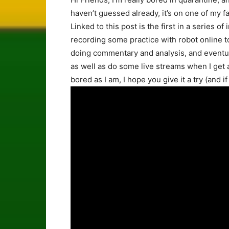
haven’t guessed already, it’s on one of my f
Linked to this post is the first in a series of
recording some practice with robot online 
doing commentary and analysis, and eventu
as well as do some live streams when I get a 
bored as I am, I hope you give it a try (and i