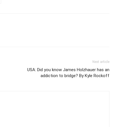
Next article
USA: Did you know James Holzhauer has an
addiction to bridge? By Kyle Rockoff