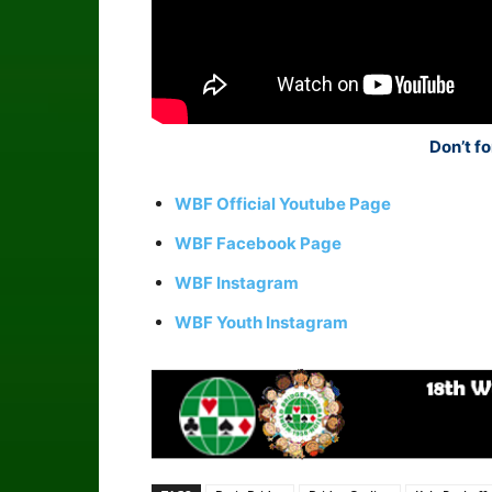
Don’t fo
WBF Official Youtube Page
WBF Facebook Page
WBF Instagram
WBF Youth Instagram