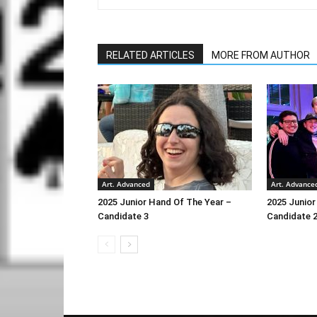
RELATED ARTICLES
MORE FROM AUTHOR
Art. Advanced
Art. Advance
2025 Junior Hand Of The Year –
2025 Junior
Candidate 3
Candidate 