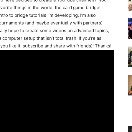
avorite things in the world, the card game bridge!
 intro to bridge tutorials I’m developing. I’m also
tournaments (and maybe eventually with partners)
ally hope to create some videos on advanced topics,
computer setup that isn’t total trash. If you’re as
f you like it, subscribe and share with friends)! Thanks!