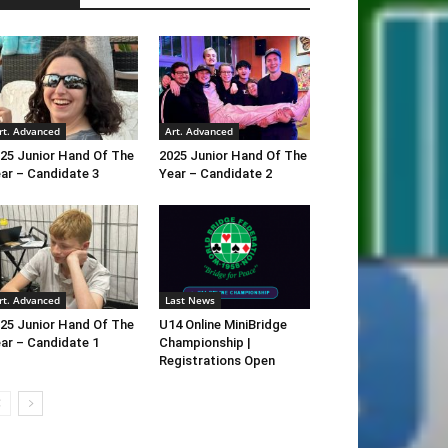
rt. Advanced
Art. Advanced
25 Junior Hand Of The
2025 Junior Hand Of The
ar – Candidate 3
Year – Candidate 2
rt. Advanced
Last News
25 Junior Hand Of The
U14 Online MiniBridge
ar – Candidate 1
Championship |
Registrations Open