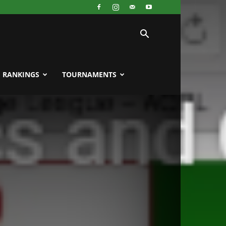
RANKINGS
TOURNAMENTS