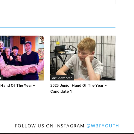
d
Art. Advanced
 Hand Of The Year –
2025 Junior Hand Of The Year –
2
Candidate 1
FOLLOW US ON INSTAGRAM
@WBFYOUTH