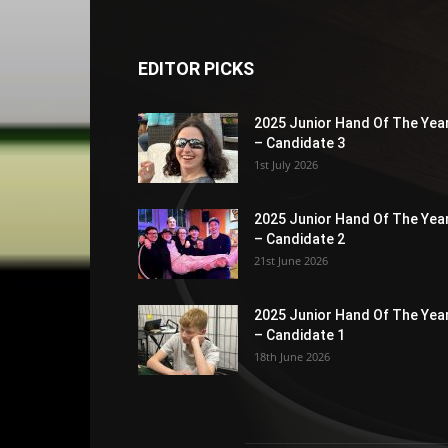
EDITOR PICKS
2025 Junior Hand Of The Yea
– Candidate 3
1st July 2026
2025 Junior Hand Of The Yea
– Candidate 2
21st June 2026
2025 Junior Hand Of The Yea
– Candidate 1
18th June 2026