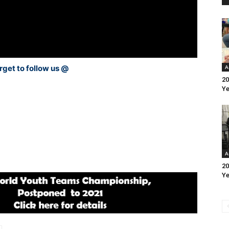
rget to follow us @
A
20
Ye
A
20
Ye