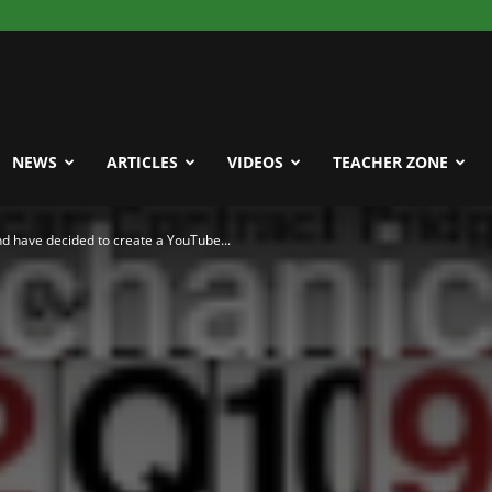
NEWS
ARTICLES
VIDEOS
TEACHER ZONE
and have decided to create a YouTube...