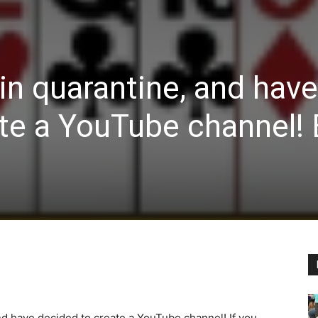
 in quarantine, and have
te a YouTube channel! 
and have decided to create a YouTube channel! If you