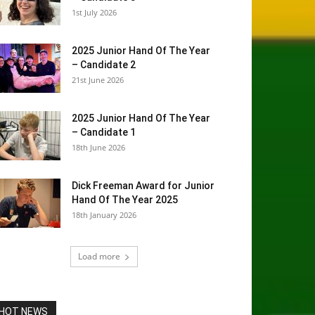
1st July 2026
2025 Junior Hand Of The Year
– Candidate 2
21st June 2026
2025 Junior Hand Of The Year
– Candidate 1
18th June 2026
Dick Freeman Award for Junior
Hand Of The Year 2025
18th January 2026
Load more
HOT NEWS