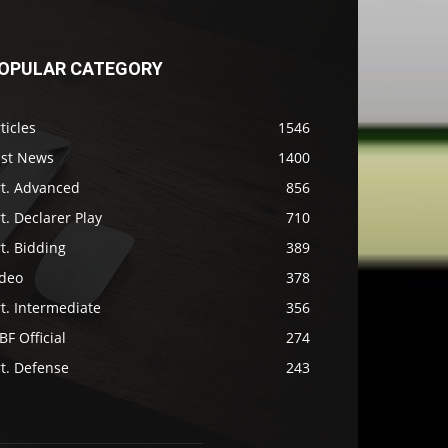
OPULAR CATEGORY
ticles
1546
ast News
1400
rt. Advanced
856
t. Declarer Play
710
t. Bidding
389
ideo
378
t. Intermediate
356
F Official
274
t. Defense
243