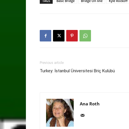
TAGS
Basic Bridge
Bridge On line
Kyle Rockoff
Previous article
Turkey: İstanbul Üniversitesi Briç Kulübü
Ana Roth