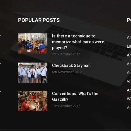
POPULAR POSTS
P
r
Is there a technique to
Ar
memorize what cards were
L
played?
28th October 2017
A
Ar
r
Checkback Stayman
6th November 2017
Ar
V
Ar
r
Conventions: What’s the
WB
Gazzilli?
10th October 2017
Ar