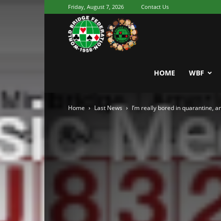
Friday, August 7, 2026
Contact Us
Youth
World
HOME
WBF
Home
Last News
I’m really bored in quarantine, 
Bridge