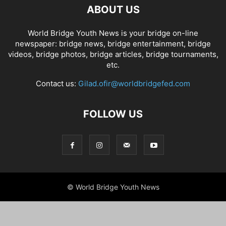
ABOUT US
World Bridge Youth News is your bridge on-line
newspaper: bridge news, bridge entertainment, bridge
videos, bridge photos, bridge articles, bridge tournaments,
etc.
Contact us:
Gilad.ofir@worldbridgefed.com
FOLLOW US
© World Bridge Youth News