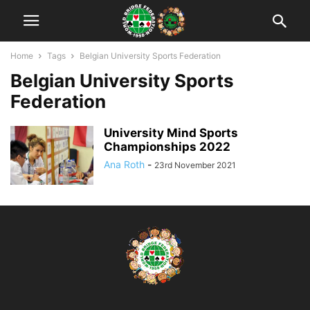
Home
Tags
Belgian University Sports Federation
Belgian University Sports
Federation
University Mind Sports
Championships 2022
Ana Roth
-
23rd November 2021