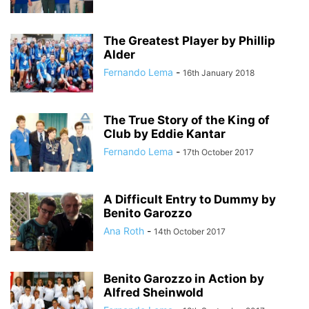
The Greatest Player by Phillip
Alder
Fernando Lema
-
16th January 2018
The True Story of the King of
Club by Eddie Kantar
Fernando Lema
-
17th October 2017
A Difficult Entry to Dummy by
Benito Garozzo
Ana Roth
-
14th October 2017
Benito Garozzo in Action by
Alfred Sheinwold