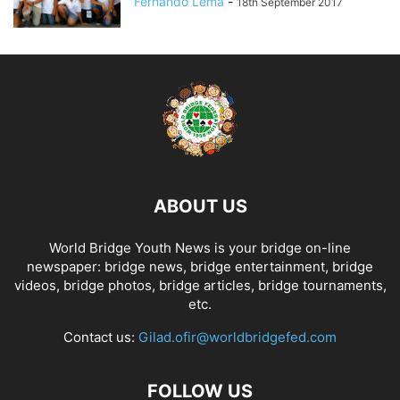
Fernando Lema
-
18th September 2017
ABOUT US
World Bridge Youth News is your bridge on-line
newspaper: bridge news, bridge entertainment, bridge
videos, bridge photos, bridge articles, bridge tournaments,
etc.
Contact us:
Gilad.ofir@worldbridgefed.com
FOLLOW US