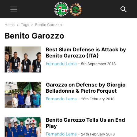
Home
Tags
Benito Garozzo
Benito Garozzo
Best Slam Defense is Attack by
Benito Garozzo (ITA)
Fernando Lema
-
5th September 2018
Garozzo on Defense by Giorgio
Belladonna & Pietro Forquet
Fernando Lema
-
26th February 2018
Benito Garozzo Tells Us an End
Play
Fernando Lema
-
24th February 2018