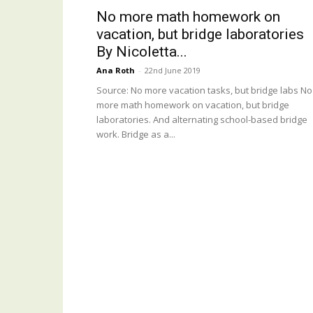
No more math homework on
vacation, but bridge laboratories
By Nicoletta...
Ana Roth
-
22nd June 2019
Source: No more vacation tasks, but bridge labs No
more math homework on vacation, but bridge
laboratories. And alternating school-based bridge
work. Bridge as a...