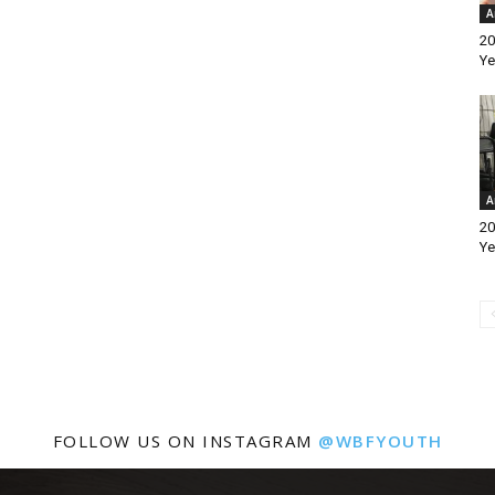
A
20
Ye
A
20
Ye
FOLLOW US ON INSTAGRAM
@WBFYOUTH