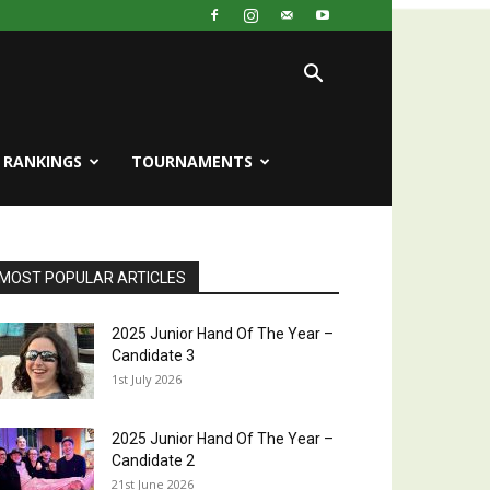
RANKINGS
TOURNAMENTS
MOST POPULAR ARTICLES
2025 Junior Hand Of The Year –
Candidate 3
1st July 2026
2025 Junior Hand Of The Year –
Candidate 2
21st June 2026