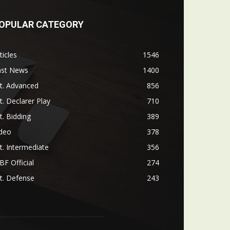
OPULAR CATEGORY
ticles
1546
ast News
1400
t. Advanced
856
t. Declarer Play
710
t. Bidding
389
ideo
378
t. Intermediate
356
F Official
274
t. Defense
243