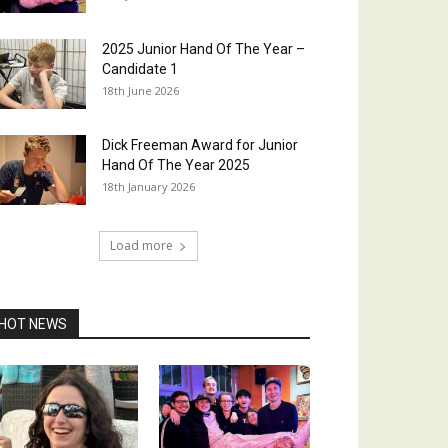
2025 Junior Hand Of The Year –
Candidate 1
18th June 2026
Dick Freeman Award for Junior
Hand Of The Year 2025
18th January 2026
Load more
HOT NEWS