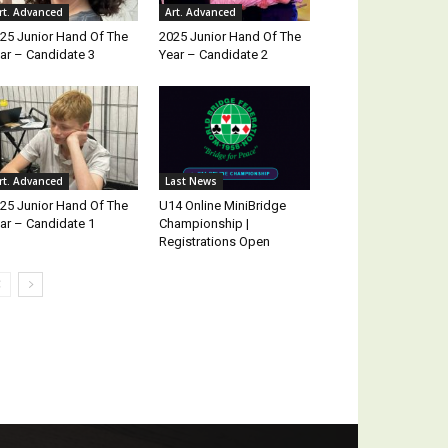
rt. Advanced
Art. Advanced
25 Junior Hand Of The
2025 Junior Hand Of The
ar – Candidate 3
Year – Candidate 2
rt. Advanced
Last News
25 Junior Hand Of The
U14 Online MiniBridge
ar – Candidate 1
Championship |
Registrations Open