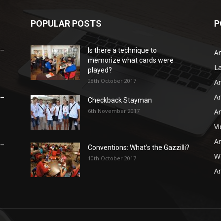
POPULAR POSTS
P
 –
Is there a technique to
Ar
memorize what cards were
L
played?
28th October 2017
Ar
Ar
 –
Checkback Stayman
6th November 2017
Ar
V
Ar
 –
Conventions: What’s the Gazzilli?
WB
10th October 2017
Ar