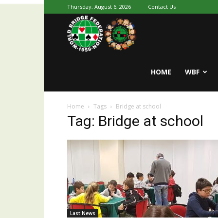
Thursday, August 6, 2026
Contact Us
Youth
World
HOME
WBF
Home
Tags
Bridge at school
Bridge
Tag: Bridge at school
Last News