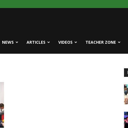
NEWS
ARTICLES
VIDEOS
TEACHER ZONE