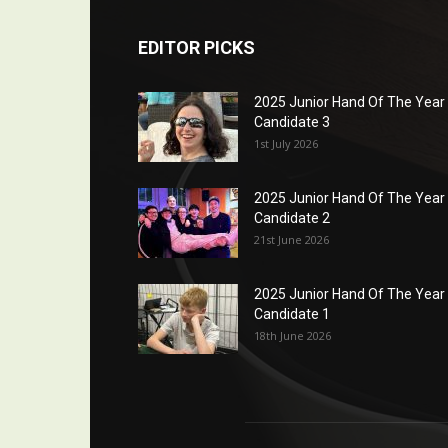
EDITOR PICKS
2025 Junior Hand Of The Year
Candidate 3
1st July 2026
2025 Junior Hand Of The Year
Candidate 2
21st June 2026
2025 Junior Hand Of The Year
Candidate 1
18th June 2026