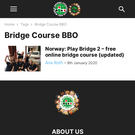
Home
Tags
Bridge Course BBO
Bridge Course BBO
Norway: Play Bridge 2 – free
online bridge course (updated)
Ana Roth
-
8th January 2020
ABOUT US