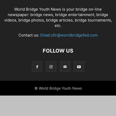
World Bridge Youth News is your bridge on-line
newspaper: bridge news, bridge entertainment, bridge
videos, bridge photos, bridge articles, bridge tournaments,
etc.
Contact us:
Gilad.ofir@worldbridgefed.com
FOLLOW US
© World Bridge Youth News