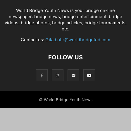
World Bridge Youth News is your bridge on-line
newspaper: bridge news, bridge entertainment, bridge
videos, bridge photos, bridge articles, bridge tournaments,
etc.
Contact us:
Gilad.ofir@worldbridgefed.com
FOLLOW US
© World Bridge Youth News