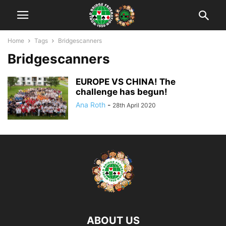
Home
Tags
Bridgescanners
Bridgescanners
EUROPE VS CHINA! The
challenge has begun!
Ana Roth
-
28th April 2020
ABOUT US