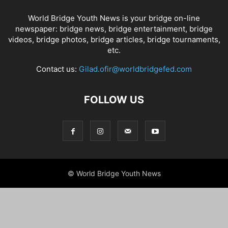
World Bridge Youth News is your bridge on-line
newspaper: bridge news, bridge entertainment, bridge
videos, bridge photos, bridge articles, bridge tournaments,
etc.
Contact us:
Gilad.ofir@worldbridgefed.com
FOLLOW US
© World Bridge Youth News