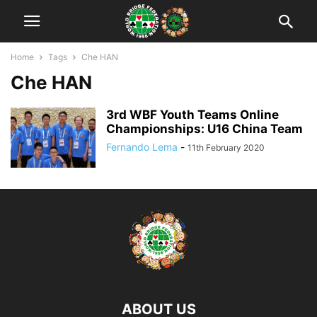
Home
Tags
Che HAN
Che HAN
3rd WBF Youth Teams Online
Championships: U16 China Team
Fernando Lema
-
11th February 2020
ABOUT US