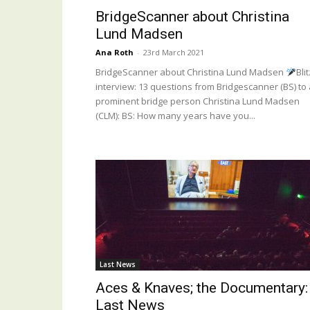
BridgeScanner about Christina
Lund Madsen
Ana Roth
-
23rd March 2021
BridgeScanner about Christina Lund Madsen
Blit
interview: 13 questions from Bridgescanner (BS) to 
prominent bridge person Christina Lund Madsen
(CLM): BS: How many years have you...
Last News
Aces & Knaves; the Documentary:
Last News