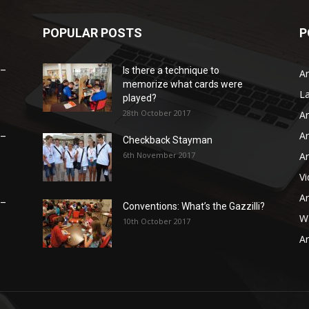
POPULAR POSTS
P
 –
Is there a technique to
Ar
memorize what cards were
L
played?
28th October 2017
Ar
Ar
 –
Checkback Stayman
6th November 2017
Ar
V
Ar
 –
Conventions: What’s the Gazzilli?
WB
10th October 2017
Ar