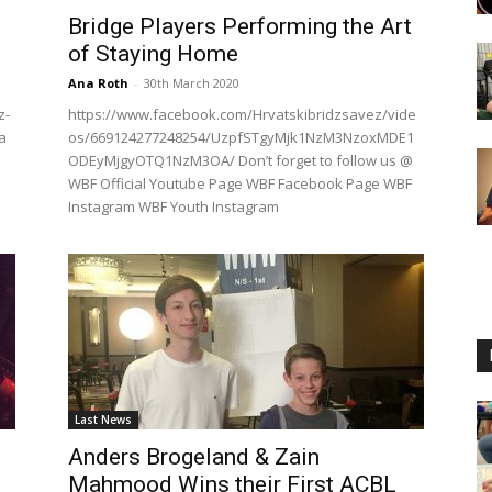
Bridge Players Performing the Art
of Staying Home
Ana Roth
-
30th March 2020
z-
https://www.facebook.com/Hrvatskibridzsavez/vide
a
os/669124277248254/UzpfSTgyMjk1NzM3NzoxMDE1
ODEyMjgyOTQ1NzM3OA/ Don’t forget to follow us @
WBF Official Youtube Page WBF Facebook Page WBF
Instagram WBF Youth Instagram
Last News
Anders Brogeland & Zain
Mahmood Wins their First ACBL