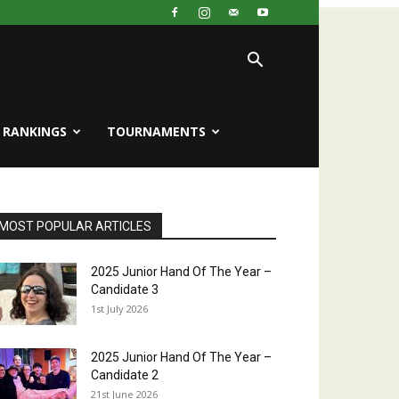
RANKINGS
TOURNAMENTS
MOST POPULAR ARTICLES
2025 Junior Hand Of The Year –
Candidate 3
1st July 2026
2025 Junior Hand Of The Year –
Candidate 2
21st June 2026