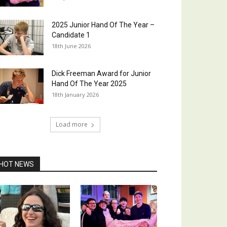
2025 Junior Hand Of The Year –
Candidate 1
18th June 2026
Dick Freeman Award for Junior
Hand Of The Year 2025
18th January 2026
Load more
HOT NEWS