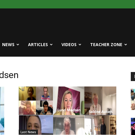
NEWS
ARTICLES
VIDEOS
TEACHER ZONE
adsen
Last News