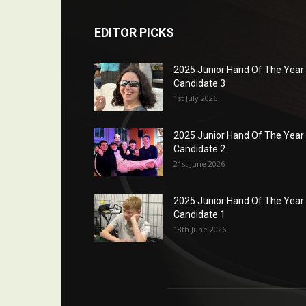
EDITOR PICKS
2025 Junior Hand Of The Year
Candidate 3
1st July 2026
2025 Junior Hand Of The Year
Candidate 2
21st June 2026
2025 Junior Hand Of The Year
Candidate 1
18th June 2026