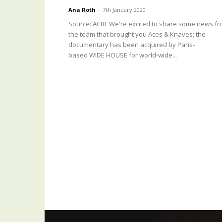
Ana Roth
-
7th January 2020
Source: ACBL We're excited to share some news f
the team that brought you Aces & Knaves; the
documentary has been acquired by Paris-
based WIDE HOUSE for world-wide...