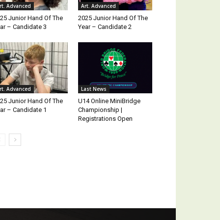
rt. Advanced
Art. Advanced
25 Junior Hand Of The
2025 Junior Hand Of The
ar – Candidate 3
Year – Candidate 2
rt. Advanced
Last News
25 Junior Hand Of The
U14 Online MiniBridge
ar – Candidate 1
Championship |
Registrations Open