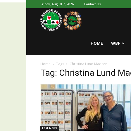
Friday, August 7, 2026
Contact Us
Youth
World
HOME
WBF
Home
Tags
Christina Lund Madsen
Bridge
Tag: Christina Lund M
Last News