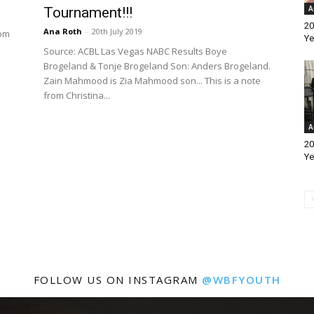
A
Tournament!!!
20
Ana Roth
-
20th July 2019
rom
Ye
Source: ACBL Las Vegas NABC Results Boye
Brogeland & Tonje Brogeland Son: Anders Brogeland.
Zain Mahmood is Zia Mahmood son... This is a note
from Christina...
A
20
Ye
FOLLOW US ON INSTAGRAM
@WBFYOUTH