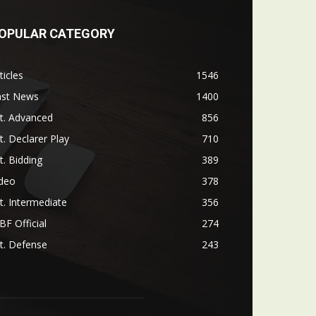
OPULAR CATEGORY
ticles
1546
ast News
1400
t. Advanced
856
t. Declarer Play
710
t. Bidding
389
ideo
378
t. Intermediate
356
F Official
274
t. Defense
243