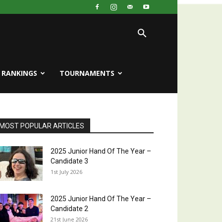
RANKINGS
TOURNAMENTS
MOST POPULAR ARTICLES
2025 Junior Hand Of The Year –
Candidate 3
1st July 2026
2025 Junior Hand Of The Year –
Candidate 2
21st June 2026