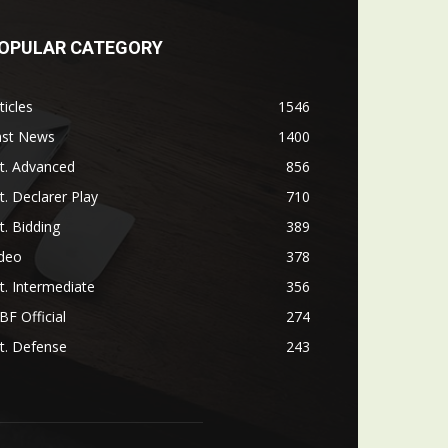
OPULAR CATEGORY
ticles
1546
ast News
1400
t. Advanced
856
t. Declarer Play
710
t. Bidding
389
ideo
378
t. Intermediate
356
F Official
274
t. Defense
243