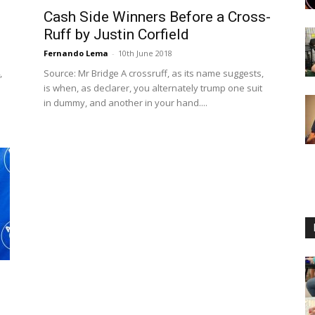
Cash Side Winners Before a Cross-
Ruff by Justin Corfield
Fernando Lema
-
10th June 2018
,
Source: Mr Bridge A crossruff, as its name suggests,
is when, as declarer, you alternately trump one suit
in dummy, and another in your hand....