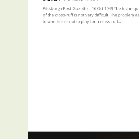
Pittsburgh Post-Gazette – 16 Oct 1949 The techniqu
of the cross-ruff is not very difficult. The problem a
to whether or not to play for a cross-ruff...