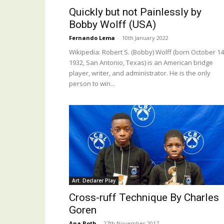
Quickly but not Painlessly by
Bobby Wolff (USA)
Fernando Lema
-
10th January 2022
Wikipedia: Robert S. (Bobby) Wolff (born October 14
1932, San Antonio, Texas) is an American bridge
player, writer, and administrator. He is the only
person to win...
Art. Declarer Play
Cross-ruff Technique By Charles
Goren
Ana Roth
-
27th November 2017