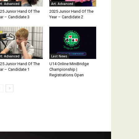
rt. Advanced
Art. Advanced
25 Junior Hand Of The
2025 Junior Hand Of The
ar – Candidate 3
Year – Candidate 2
rt. Advanced
Last News
25 Junior Hand Of The
U14 Online MiniBridge
ar – Candidate 1
Championship |
Registrations Open