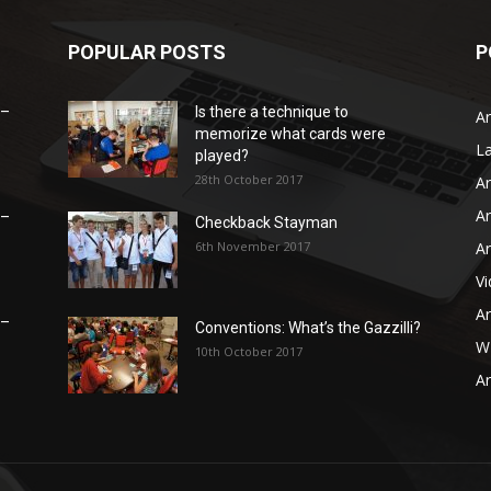
POPULAR POSTS
P
 –
Is there a technique to
Ar
memorize what cards were
L
played?
28th October 2017
Ar
Ar
 –
Checkback Stayman
6th November 2017
Ar
V
Ar
 –
Conventions: What’s the Gazzilli?
WB
10th October 2017
Ar