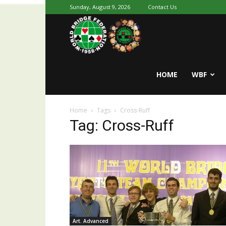
Sunday, August 9, 2026
Contact Us
Youth
World
HOME
WBF
Home
Tags
Cross-Ruff
Bridge
Tag: Cross-Ruff
Art. Advanced