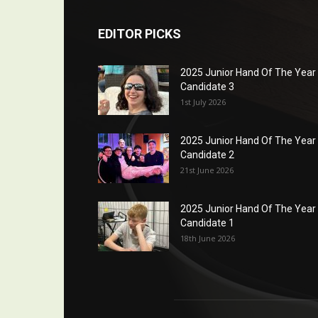
EDITOR PICKS
2025 Junior Hand Of The Year
Candidate 3
1st July 2026
2025 Junior Hand Of The Year
Candidate 2
21st June 2026
2025 Junior Hand Of The Year
Candidate 1
18th June 2026