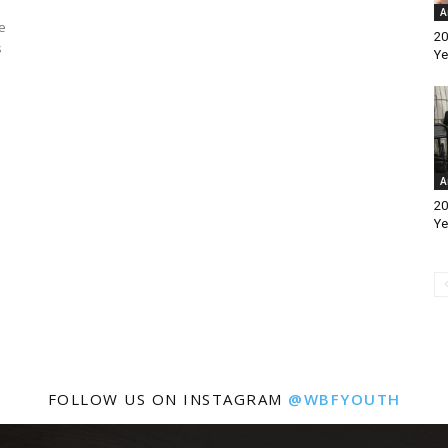
A
e
20
s
Ye
A
20
Ye
FOLLOW US ON INSTAGRAM
@WBFYOUTH