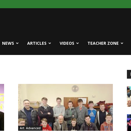
NEWS
ARTICLES
VIDEOS
TEACHER ZONE
Art. Advanced