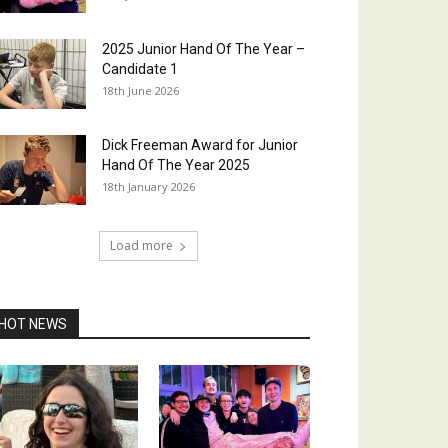
2025 Junior Hand Of The Year –
Candidate 1
18th June 2026
Dick Freeman Award for Junior
Hand Of The Year 2025
18th January 2026
Load more
HOT NEWS