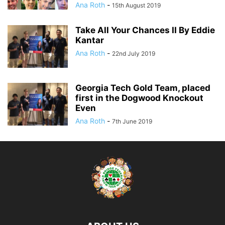
Ana Roth
-
15th August 2019
Take All Your Chances II By Eddie
Kantar
Ana Roth
-
22nd July 2019
Georgia Tech Gold Team, placed
first in the Dogwood Knockout
Even
Ana Roth
-
7th June 2019