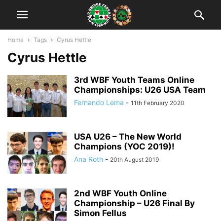
Home
Tags
Cyrus Hettle
Cyrus Hettle
3rd WBF Youth Teams Online
Championships: U26 USA Team
Fernando Lema
-
11th February 2020
USA U26 – The New World
Champions (YOC 2019)!
Ana Roth
-
20th August 2019
2nd WBF Youth Online
Championship – U26 Final By
Simon Fellus