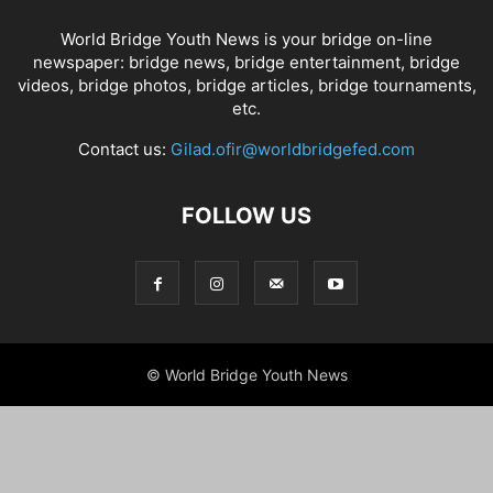
World Bridge Youth News is your bridge on-line
newspaper: bridge news, bridge entertainment, bridge
videos, bridge photos, bridge articles, bridge tournaments,
etc.
Contact us:
Gilad.ofir@worldbridgefed.com
FOLLOW US
© World Bridge Youth News