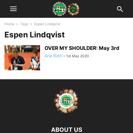
Home
Tags
Espen Lindqvist
Espen Lindqvist
OVER MY SHOULDER: May 3rd
Ana Roth
-
1st May 2020
ABOUT US