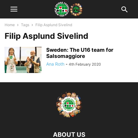
Home
Tags
Filip Asplund Sivelind
Filip Asplund Sivelind
Sweden: The U16 team for
Salsomaggiore
Ana Roth
-
4th February 2020
ABOUT US