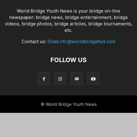
World Bridge Youth News is your bridge on-line
newspaper: bridge news, bridge entertainment, bridge
videos, bridge photos, bridge articles, bridge tournaments,
etc.
Contact us:
Gilad.ofir@worldbridgefed.com
FOLLOW US
© World Bridge Youth News