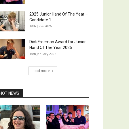
2025 Junior Hand Of The Year –
Candidate 1
18th June 2026
Dick Freeman Award for Junior
Hand Of The Year 2025
18th January 2026
Load more
HOT NEWS