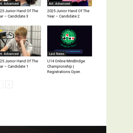
rt. Advanced
Art. Advanced
25 Junior Hand Of The
2025 Junior Hand Of The
ar – Candidate 3
Year – Candidate 2
rt. Advanced
Last News
25 Junior Hand Of The
U14 Online MiniBridge
ar – Candidate 1
Championship |
Registrations Open