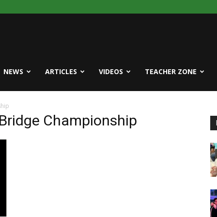
NEWS
ARTICLES
VIDEOS
TEACHER ZONE
ship
e Bridge Championship