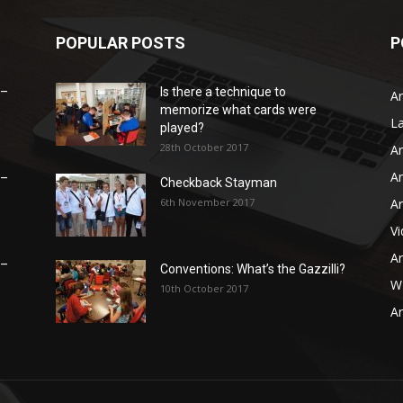
POPULAR POSTS
P
 –
Is there a technique to
Ar
memorize what cards were
L
played?
28th October 2017
Ar
Ar
 –
Checkback Stayman
6th November 2017
Ar
V
Ar
 –
Conventions: What’s the Gazzilli?
WB
10th October 2017
Ar