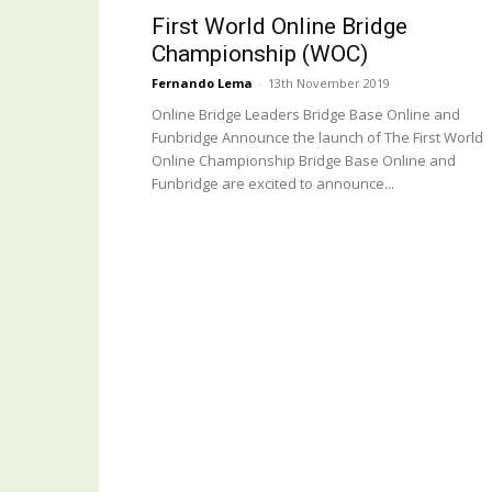
First World Online Bridge
Championship (WOC)
Fernando Lema
-
13th November 2019
Online Bridge Leaders Bridge Base Online and
Funbridge Announce the launch of The First World
Online Championship Bridge Base Online and
Funbridge are excited to announce...