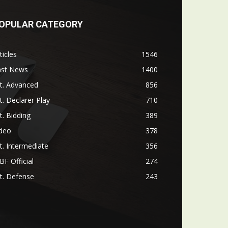
OPULAR CATEGORY
ticles
1546
ast News
1400
t. Advanced
856
t. Declarer Play
710
t. Bidding
389
ideo
378
t. Intermediate
356
F Official
274
t. Defense
243