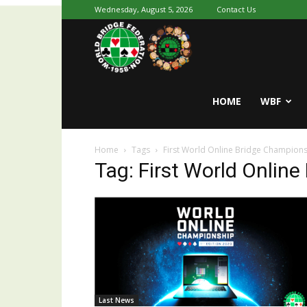
Wednesday, August 5, 2026
Contact Us
Youth
World
HOME
WBF
Home
Tags
First World Online Bridge Champion
Bridge
Tag: First World Onlin
Last News