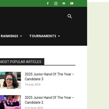
RANKINGS
TOURNAMENTS
MOST POPULAR ARTICLES
2025 Junior Hand Of The Year –
Candidate 3
1st July 2026
2025 Junior Hand Of The Year –
Candidate 2
21st June 2026