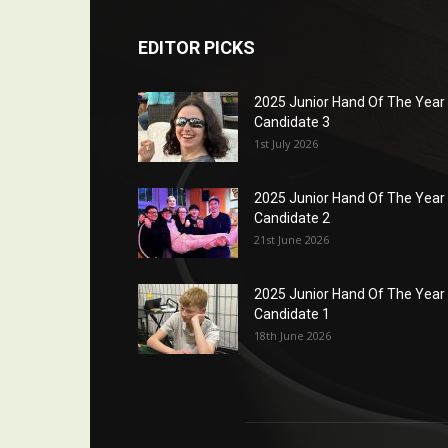
EDITOR PICKS
2025 Junior Hand Of The Year
Candidate 3
1st July 2026
2025 Junior Hand Of The Year
Candidate 2
21st June 2026
2025 Junior Hand Of The Year
Candidate 1
18th June 2026