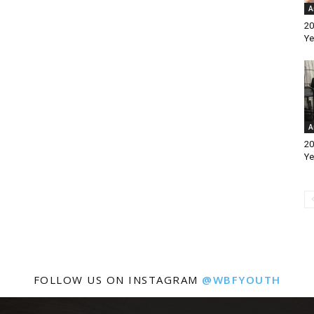
A
20
Ye
A
20
Ye
FOLLOW US ON INSTAGRAM
@WBFYOUTH