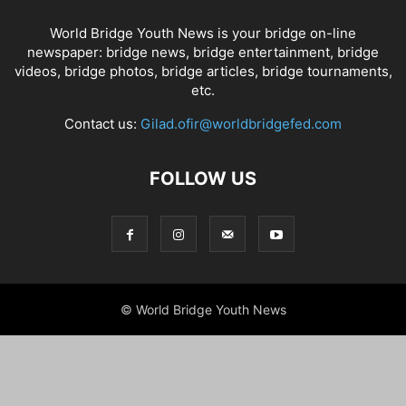
World Bridge Youth News is your bridge on-line
newspaper: bridge news, bridge entertainment, bridge
videos, bridge photos, bridge articles, bridge tournaments,
etc.
Contact us:
Gilad.ofir@worldbridgefed.com
FOLLOW US
© World Bridge Youth News