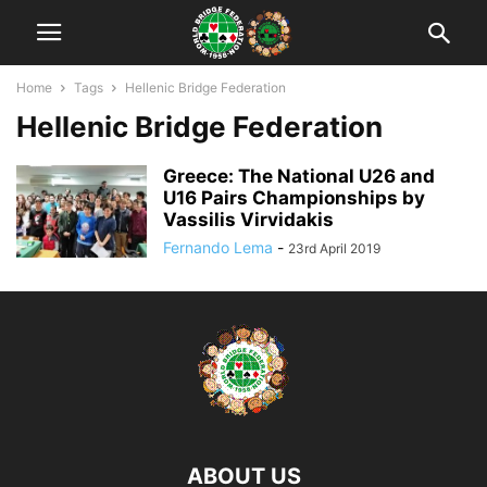
Home
Tags
Hellenic Bridge Federation
Hellenic Bridge Federation
Greece: The National U26 and
U16 Pairs Championships by
Vassilis Virvidakis
Fernando Lema
-
23rd April 2019
ABOUT US