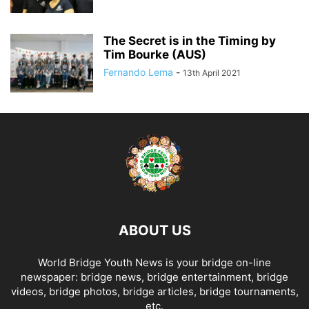
The Secret is in the Timing by
Tim Bourke (AUS)
Fernando Lema
-
13th April 2021
ABOUT US
World Bridge Youth News is your bridge on-line
newspaper: bridge news, bridge entertainment, bridge
videos, bridge photos, bridge articles, bridge tournaments,
etc.