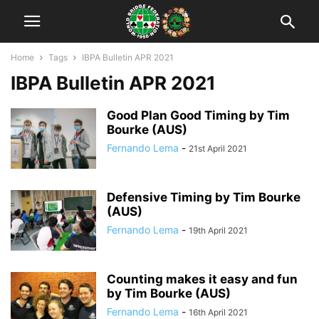
Home
Tags
IBPA Bulletin APR 2021
IBPA Bulletin APR 2021
Good Plan Good Timing by Tim
Bourke (AUS)
Fernando Lema
-
21st April 2021
Defensive Timing by Tim Bourke
(AUS)
Fernando Lema
-
19th April 2021
Counting makes it easy and fun
by Tim Bourke (AUS)
Fernando Lema
-
16th April 2021