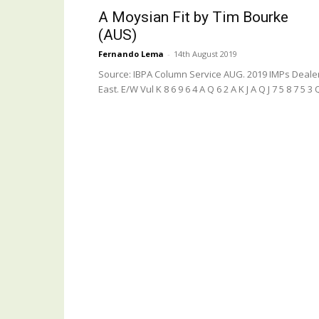
A Moysian Fit by Tim Bourke
(AUS)
Fernando Lema
-
14th August 2019
Source: IBPA Column Service AUG. 2019 IMPs Deale
East. E/W Vul K 8 6 9 6 4 A Q 6 2 A K J A Q J 7 5 8 7 5 3 Q