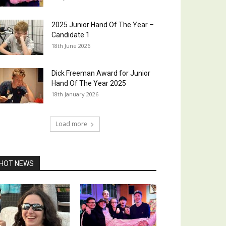
2025 Junior Hand Of The Year –
Candidate 1
18th June 2026
Dick Freeman Award for Junior
Hand Of The Year 2025
18th January 2026
Load more
HOT NEWS