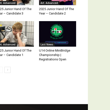
rt. Advanced
Art. Advanced
25 Junior Hand Of The
2025 Junior Hand Of The
ar – Candidate 3
Year – Candidate 2
rt. Advanced
Last News
25 Junior Hand Of The
U14 Online MiniBridge
ar – Candidate 1
Championship |
Registrations Open