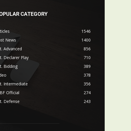
OPULAR CATEGORY
ticles
1546
ast News
1400
t. Advanced
856
t. Declarer Play
710
t. Bidding
389
ideo
378
t. Intermediate
356
F Official
274
t. Defense
243