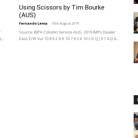
Using Scissors by Tim Bourke
(AUS)
Fernando Lema
-
10th August 2019
r
Source: IBPA Column Service AUG. 2019 IMPs Dealer
...
East. E/W Vul 10 8 6 2 A K 10 7 6 3 K 10 2 K Q J 9 7 4 Q 6...