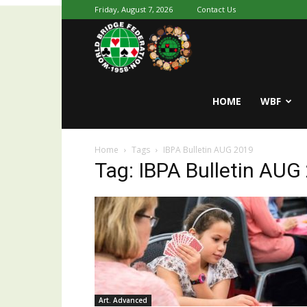
Friday, August 7, 2026
Contact Us
Youth
World
HOME
WBF
Home
Tags
IBPA Bulletin AUG 2019
Bridge
Tag: IBPA Bulletin AUG
Art. Advanced