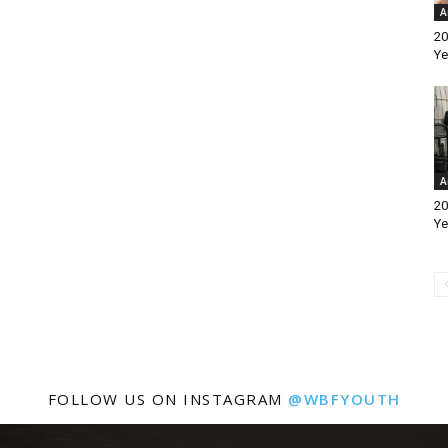
A
20
Ye
A
20
Ye
FOLLOW US ON INSTAGRAM
@WBFYOUTH