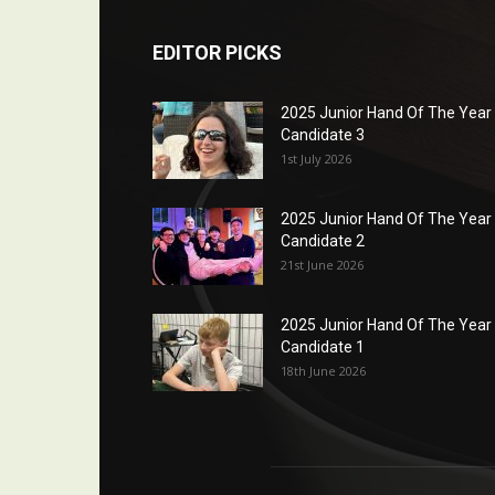
EDITOR PICKS
2025 Junior Hand Of The Year
Candidate 3
1st July 2026
2025 Junior Hand Of The Year
Candidate 2
21st June 2026
2025 Junior Hand Of The Year
Candidate 1
18th June 2026