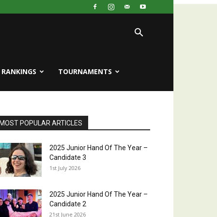
RANKINGS
TOURNAMENTS
MOST POPULAR ARTICLES
2025 Junior Hand Of The Year –
Candidate 3
1st July 2026
2025 Junior Hand Of The Year –
Candidate 2
21st June 2026