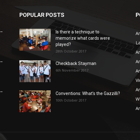
POPULAR POSTS
P
 –
Is there a technique to
Ar
memorize what cards were
L
played?
28th October 2017
Ar
Ar
 –
Checkback Stayman
6th November 2017
Ar
V
Ar
 –
Conventions: What’s the Gazzilli?
WB
10th October 2017
Ar