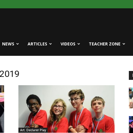
NEWS
ARTICLES
VIDEOS
TEACHER ZONE
 2019
Art. Declarer Play