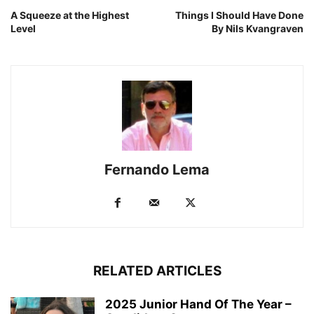
A Squeeze at the Highest
Things I Should Have Done
Level
By Nils Kvangraven
Fernando Lema
RELATED ARTICLES
2025 Junior Hand Of The Year –