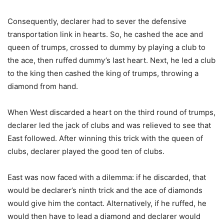
Consequently, declarer had to sever the defensive
transportation link in hearts. So, he cashed the ace and
queen of trumps, crossed to dummy by playing a club to
the ace, then ruffed dummy’s last heart. Next, he led a club
to the king then cashed the king of trumps, throwing a
diamond from hand.
When West discarded a heart on the third round of trumps,
declarer led the jack of clubs and was relieved to see that
East followed. After winning this trick with the queen of
clubs, declarer played the good ten of clubs.
East was now faced with a dilemma: if he discarded, that
would be declarer’s ninth trick and the ace of diamonds
would give him the contact. Alternatively, if he ruffed, he
would then have to lead a diamond and declarer would