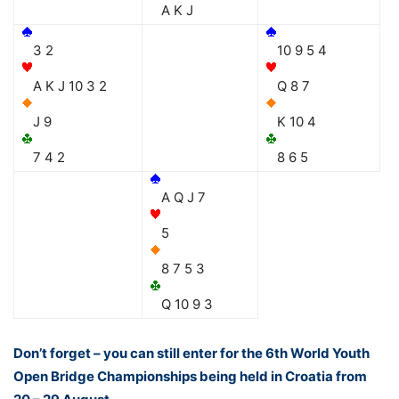
A K J
3 2
10 9 5 4
A K J 10 3 2
Q 8 7
J 9
K 10 4
7 4 2
8 6 5
A Q J 7
5
8 7 5 3
Q 10 9 3
Don’t forget – you can still enter for the 6th World Youth
Open Bridge Championships being held in Croatia from