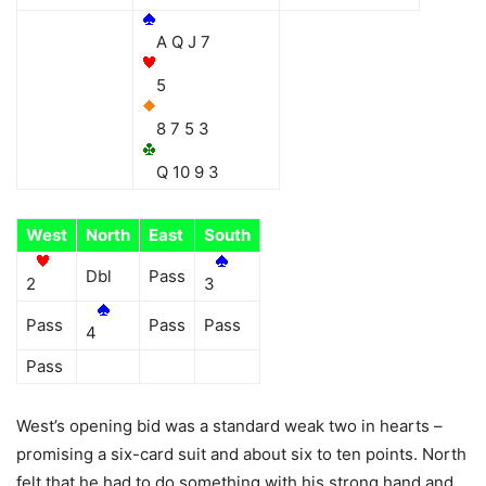
A Q J 7
5
8 7 5 3
Q 10 9 3
West
North
East
South
Dbl
Pass
2
3
Pass
Pass
Pass
4
Pass
West’s opening bid was a standard weak two in hearts –
promising a six-card suit and about six to ten points. North
felt that he had to do something with his strong hand and