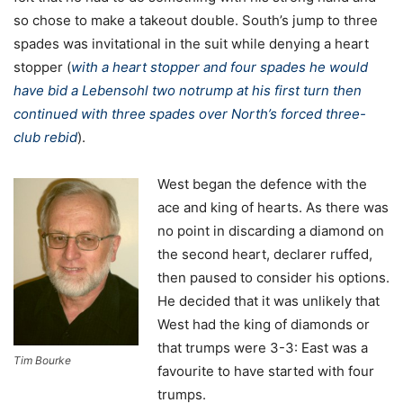
so chose to make a takeout double. South’s jump to three
spades was invitational in the suit while denying a heart
stopper (
with a heart stopper and four spades he would
have bid a Lebensohl two notrump at his first turn then
continued with three spades over North’s forced three-
club rebid
).
West began the defence with the
ace and king of hearts. As there was
no point in discarding a diamond on
the second heart, declarer ruffed,
then paused to consider his options.
He decided that it was unlikely that
West had the king of diamonds or
that trumps were 3-3: East was a
Tim Bourke
favourite to have started with four
trumps.