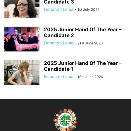
Candidate 3
Fernando Lema
-
1st July 2026
2025 Junior Hand Of The Year –
Candidate 2
Fernando Lema
-
21st June 2026
2025 Junior Hand Of The Year –
Candidate 1
Fernando Lema
-
18th June 2026