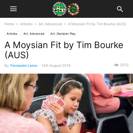
Home
Articles
Art. Advanced
A Moysian Fit by Tim Bourke (AUS)
Articles
Art. Advanced
Art. Declarer Play
A Moysian Fit by Tim Bourke
(AUS)
3012
By
Fernando Lema
-
14th August 2019