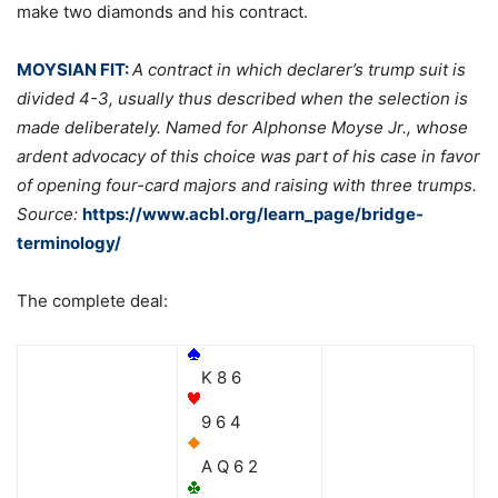
make two diamonds and his contract.
MOYSIAN FIT:
A contract in which declarer’s trump suit is
divided 4-3, usually thus described when the selection is
made deliberately. Named for Alphonse Moyse Jr., whose
ardent advocacy of this choice was part of his case in favor
of opening four-card majors and raising with three trumps.
Source:
https://www.acbl.org/learn_page/bridge-
terminology/
The complete deal:
K 8 6
9 6 4
A Q 6 2