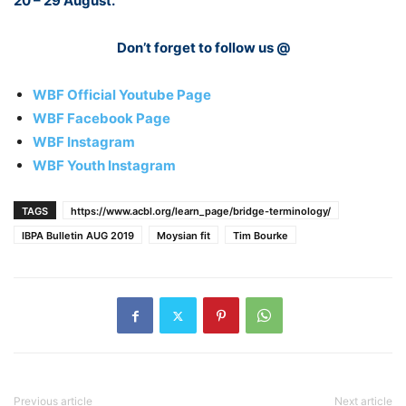
20 – 29 August.
Don’t forget to follow us @
WBF Official Youtube Page
WBF Facebook Page
WBF Instagram
WBF Youth Instagram
TAGS
https://www.acbl.org/learn_page/bridge-terminology/
IBPA Bulletin AUG 2019
Moysian fit
Tim Bourke
Previous article
Next article