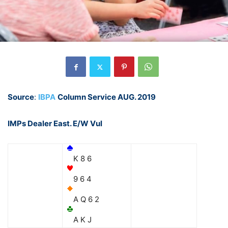
Source
:
IBPA
Column Service AUG. 2019
IMPs Dealer East. E/W Vul
K 8 6
9 6 4
A Q 6 2
A K J