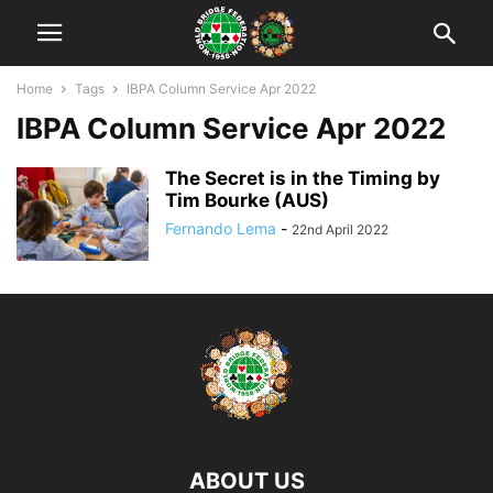
Home
Tags
IBPA Column Service Apr 2022
IBPA Column Service Apr 2022
The Secret is in the Timing by
Tim Bourke (AUS)
Fernando Lema
-
22nd April 2022
ABOUT US