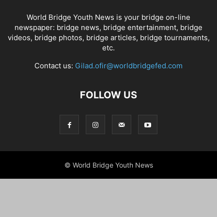
World Bridge Youth News is your bridge on-line
newspaper: bridge news, bridge entertainment, bridge
videos, bridge photos, bridge articles, bridge tournaments,
etc.
Contact us:
Gilad.ofir@worldbridgefed.com
FOLLOW US
© World Bridge Youth News