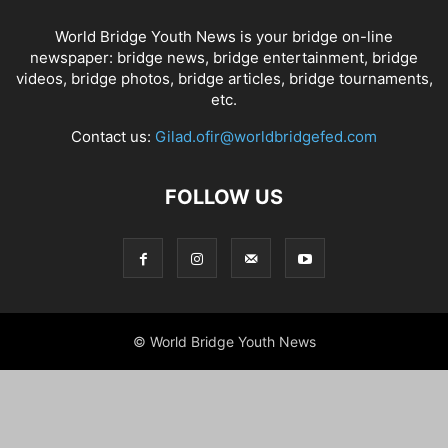
World Bridge Youth News is your bridge on-line
newspaper: bridge news, bridge entertainment, bridge
videos, bridge photos, bridge articles, bridge tournaments,
etc.
Contact us:
Gilad.ofir@worldbridgefed.com
FOLLOW US
© World Bridge Youth News