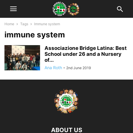
Home
Tags
Immune system
immune system
Associazione Bridge Latina: Best
School under 26 and a Nursery
of...
Ana Roth
-
2nd June 2019
ABOUT US