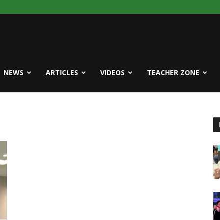
NEWS
ARTICLES
VIDEOS
TEACHER ZONE