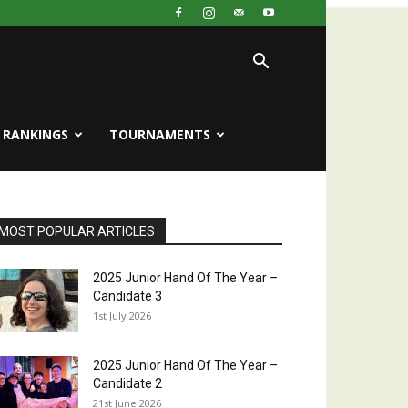
RANKINGS
TOURNAMENTS
MOST POPULAR ARTICLES
2025 Junior Hand Of The Year –
Candidate 3
1st July 2026
2025 Junior Hand Of The Year –
Candidate 2
21st June 2026