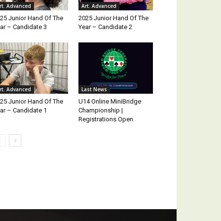
rt. Advanced
Art. Advanced
25 Junior Hand Of The
2025 Junior Hand Of The
ar – Candidate 3
Year – Candidate 2
rt. Advanced
Last News
25 Junior Hand Of The
U14 Online MiniBridge
ar – Candidate 1
Championship |
Registrations Open