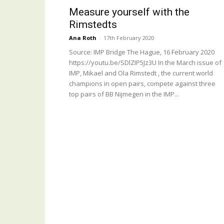
Measure yourself with the
Rimstedts
Ana Roth
-
17th February 2020
Source: IMP Bridge The Hague, 16 February 2020
https://youtu.be/SDlZIP5Jz3U In the March issue of
IMP, Mikael and Ola Rimstedt , the current world
champions in open pairs, compete against three
top pairs of BB Nijmegen in the IMP...