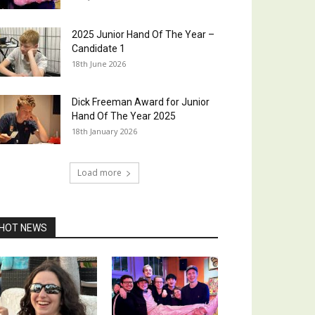
2025 Junior Hand Of The Year –
Candidate 1
18th June 2026
Dick Freeman Award for Junior
Hand Of The Year 2025
18th January 2026
Load more
HOT NEWS