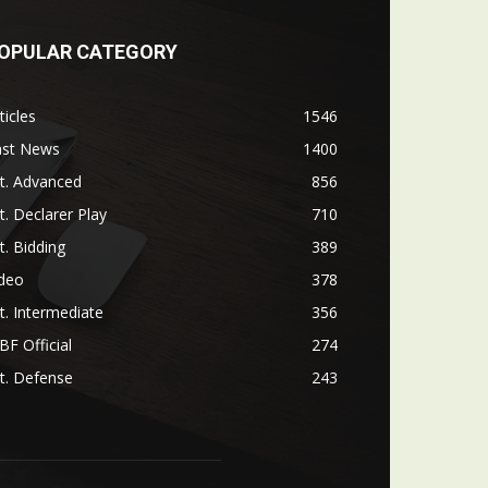
OPULAR CATEGORY
ticles
1546
ast News
1400
t. Advanced
856
t. Declarer Play
710
t. Bidding
389
ideo
378
t. Intermediate
356
F Official
274
t. Defense
243