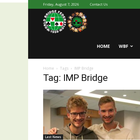
Friday, August 7, 2026
Contact Us
Youth
World
HOME
WBF
Home
Tags
IMP Bridge
Bridge
Tag: IMP Bridge
Last News