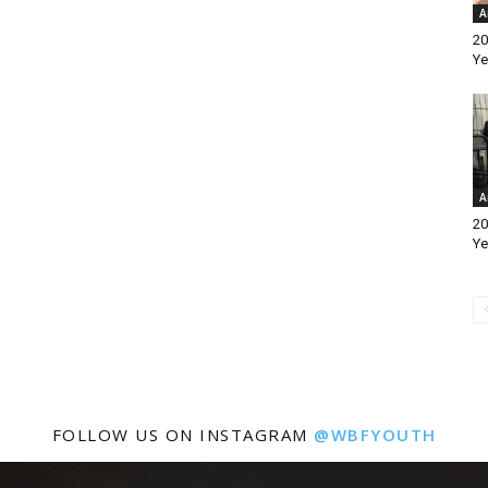
A
20
Ye
A
20
Ye
FOLLOW US ON INSTAGRAM
@WBFYOUTH