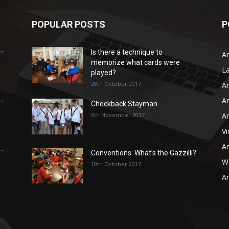
POPULAR POSTS
P
 –
Is there a technique to
Ar
memorize what cards were
L
played?
28th October 2017
Ar
Ar
 –
Checkback Stayman
6th November 2017
Ar
V
Ar
 –
Conventions: What’s the Gazzilli?
WB
10th October 2017
Ar