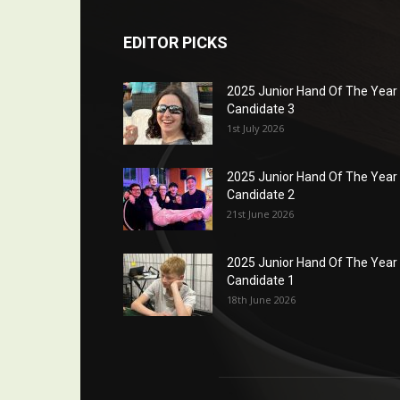
EDITOR PICKS
2025 Junior Hand Of The Year
Candidate 3
1st July 2026
2025 Junior Hand Of The Year
Candidate 2
21st June 2026
2025 Junior Hand Of The Year
Candidate 1
18th June 2026