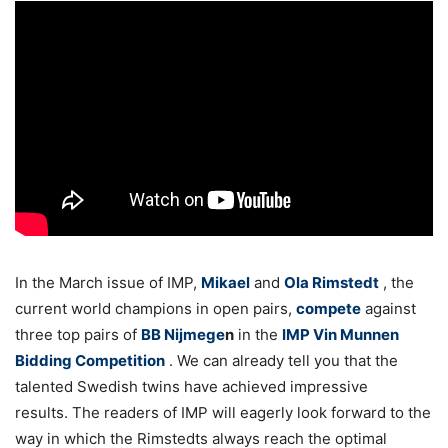
In the March issue of IMP,
Mikael
and
Ola Rimstedt
, the
current world champions in open pairs,
compete
against
three top pairs of
BB Nijmege
n
in the
IMP Vin Munnen
Bidding Competition
. We can already tell you that the
talented Swedish twins have achieved impressive
results. The readers of IMP will eagerly look forward to the
way in which the Rimstedts always reach the optimal