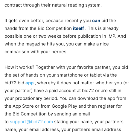
contract through their natural reading system.
It gets even better, because recently you
can
bid the
hands from the Bid Competition
itself
. This is already
possible one or two weeks before publication in IMP. And
when the magazine hits you, you can make a nice
comparison with your heroes.
How it works? Together with your favorite partner, you bid
the set of hands on your smartphone or tablet via the
bid72 bid
app
, whereby it does not matter whether you (or
your partner) have a paid account at bid72 or are still in
your probationary period. You can download the app from
the App Store or from Google Play and then register for
the Bid Competition by sending an email
to
support@bid72.com
stating your name, your partners
name, your email address, your partners email address