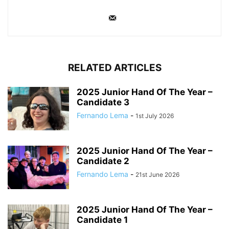
RELATED ARTICLES
2025 Junior Hand Of The Year –
Candidate 3
Fernando Lema
-
1st July 2026
2025 Junior Hand Of The Year –
Candidate 2
Fernando Lema
-
21st June 2026
2025 Junior Hand Of The Year –
Candidate 1