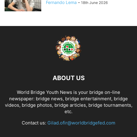
Fernando Lema
-
18th June 2026
ABOUT US
World Bridge Youth News is your bridge on-line
newspaper: bridge news, bridge entertainment, bridge
videos, bridge photos, bridge articles, bridge tournaments,
etc.
Contact us:
Gilad.ofir@worldbridgefed.com