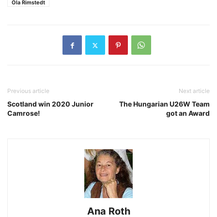
Ola Rimstedt
Previous article
Next article
Scotland win 2020 Junior
The Hungarian U26W Team
Camrose!
got an Award
Ana Roth